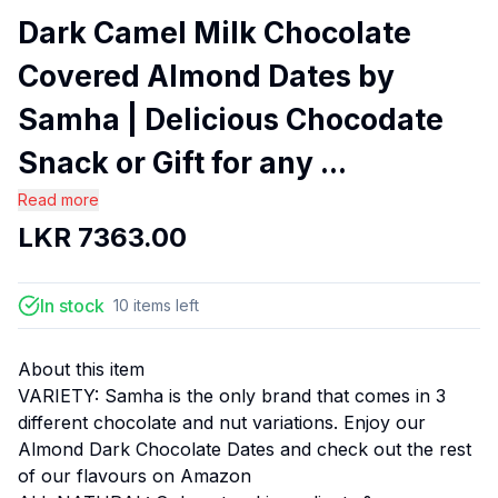
Dark Camel Milk Chocolate
Covered Almond Dates by
Samha | Delicious Chocodate
Snack or Gift for any ...
Read more
LKR
7363.00
In stock
10
items
left
About this item
VARIETY: Samha is the only brand that comes in 3
different chocolate and nut variations. Enjoy our
Almond Dark Chocolate Dates and check out the rest
of our flavours on Amazon