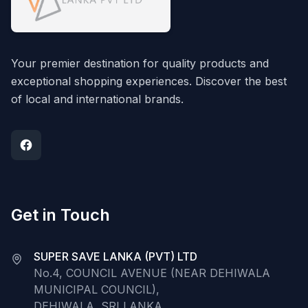
Your premier destination for quality products and
exceptional shopping experiences. Discover the best
of local and international brands.
Get in Touch
SUPER SAVE LANKA (PVT) LTD
No.4, COUNCIL AVENUE (NEAR DEHIWALA
MUNICIPAL COUNCIL),
DEHIWALA, SRI LANKA