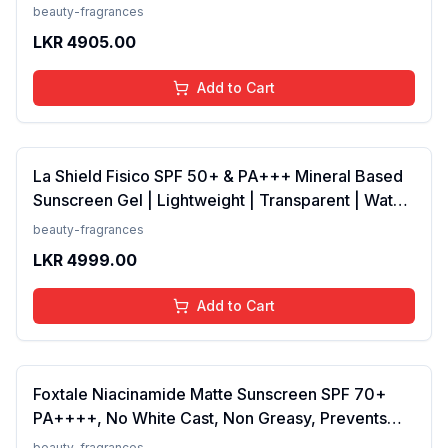
Vanilla, Bergamot | Floral, Spicy EDP Fragrance
beauty-fragrances
Scent, 100 Ml
LKR
4905.00
Add to Cart
La Shield Fisico SPF 50+ & PA+++ Mineral Based
Sunscreen Gel | Lightweight | Transparent | Water
Resistant, 50 Grams
beauty-fragrances
LKR
4999.00
Add to Cart
Foxtale Niacinamide Matte Sunscreen SPF 70+
PA++++, No White Cast, Non Greasy, Prevents
Tanning, Men &amp; Women, For Normal to Oily
beauty-fragrances