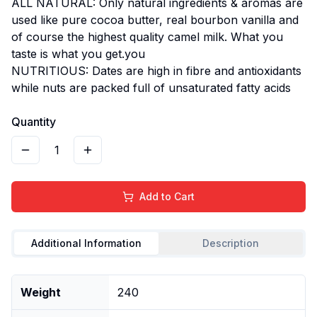
ALL NATURAL: Only natural ingredients & aromas are
used like pure cocoa butter, real bourbon vanilla and
of course the highest quality camel milk. What you
taste is what you get.you
NUTRITIOUS: Dates are high in fibre and antioxidants
while nuts are packed full of unsaturated fatty acids
Quantity
1
Add to Cart
Additional Information
Description
Weight
240