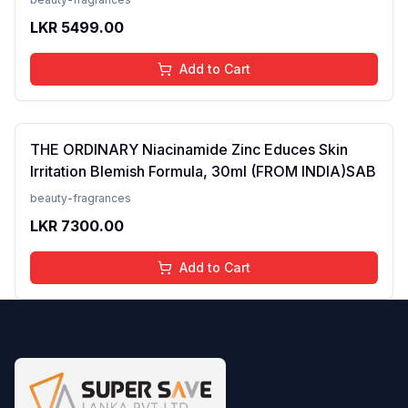
Skin Type, 50 ml
LKR
5499.00
Add to Cart
THE ORDINARY Niacinamide Zinc Educes Skin
Irritation Blemish Formula, 30ml (FROM INDIA)SAB
beauty-fragrances
LKR
7300.00
Add to Cart