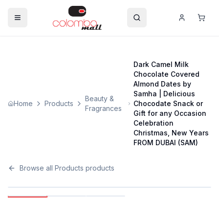
Dark Camel Milk
Chocolate Covered
Almond Dates by
Samha | Delicious
Beauty &
Home
Products
Chocodate Snack or
Fragrances
Gift for any Occasion
Celebration
Christmas, New Years
FROM DUBAI (SAM)
Browse all
Products
products