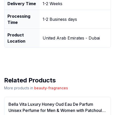
Delivery Time
1-2 Weeks
Processing
1-2 Business days
Time
Product
United Arab Emirates - Dubai
Location
Related Products
More products in
beauty-fragrances
Bella Vita Luxury Honey Oud Eau De Parfum
Unisex Perfume for Men & Women with Patchouli,