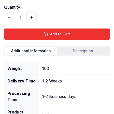
Quantity
1
Add to Cart
Additional Information
Description
Weight
100
Delivery Time
1-2 Weeks
Processing
1-2 Business days
Time
Product