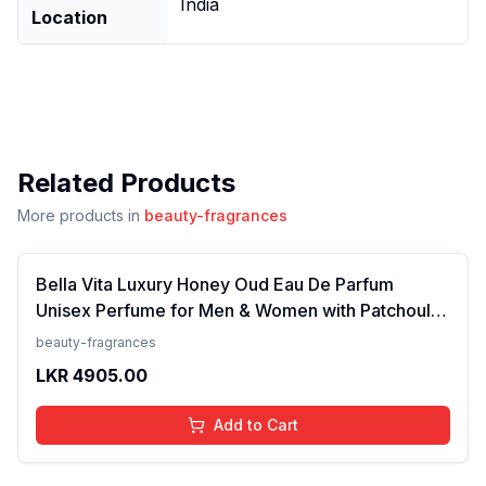
India
Location
Related Products
More products in
beauty-fragrances
Bella Vita Luxury Honey Oud Eau De Parfum
Unisex Perfume for Men & Women with Patchouli,
Vanilla, Bergamot | Floral, Spicy EDP Fragrance
beauty-fragrances
Scent, 100 Ml
LKR
4905.00
Add to Cart