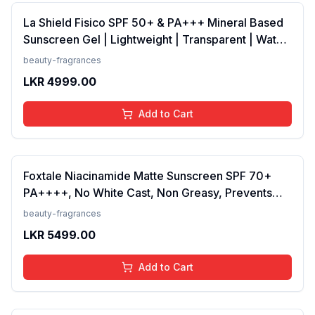
La Shield Fisico SPF 50+ & PA+++ Mineral Based
Sunscreen Gel | Lightweight | Transparent | Water
Resistant, 50 Grams
beauty-fragrances
LKR
4999.00
Add to Cart
Foxtale Niacinamide Matte Sunscreen SPF 70+
PA++++, No White Cast, Non Greasy, Prevents
Tanning, Men &amp; Women, For Normal to Oily
beauty-fragrances
Skin Type, 50 ml
LKR
5499.00
Add to Cart