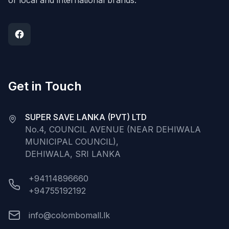
of local and international brands.
Get in Touch
SUPER SAVE LANKA (PVT) LTD
No.4, COUNCIL AVENUE (NEAR DEHIWALA
MUNICIPAL COUNCIL),
DEHIWALA, SRI LANKA
+94114896660
+94755192192
info@colombomall.lk