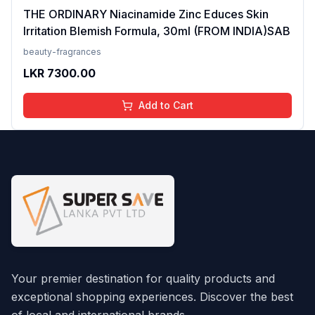
THE ORDINARY Niacinamide Zinc Educes Skin
Irritation Blemish Formula, 30ml (FROM INDIA)SAB
beauty-fragrances
LKR
7300.00
Add to Cart
Your premier destination for quality products and
exceptional shopping experiences. Discover the best