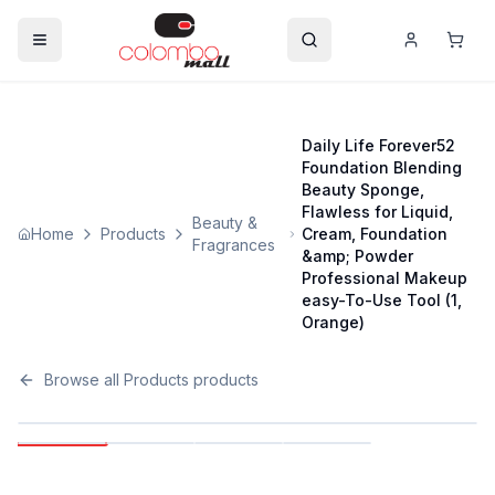
Daily Life Forever52
Foundation Blending
Beauty Sponge,
Flawless for Liquid,
Beauty &
Home
Products
Cream, Foundation
Fragrances
&amp; Powder
Professional Makeup
easy-To-Use Tool (1,
Orange)
Browse all
Products
products