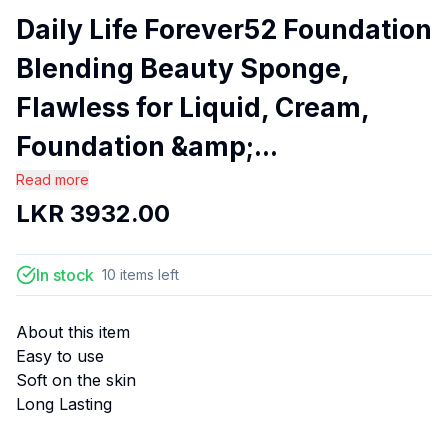
Daily Life Forever52 Foundation
Blending Beauty Sponge,
Flawless for Liquid, Cream,
Foundation &amp;...
Read more
LKR
3932.00
In stock
10
items
left
About this item
Easy to use
Soft on the skin
Long Lasting