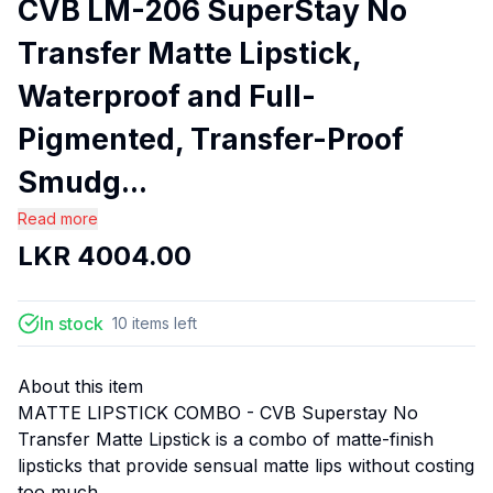
CVB LM-206 SuperStay No
Transfer Matte Lipstick,
Waterproof and Full-
Pigmented, Transfer-Proof
Smudg...
Read more
LKR
4004.00
In stock
10
items
left
About this item
MATTE LIPSTICK COMBO - CVB Superstay No
Transfer Matte Lipstick is a combo of matte-finish
lipsticks that provide sensual matte lips without costing
too much.