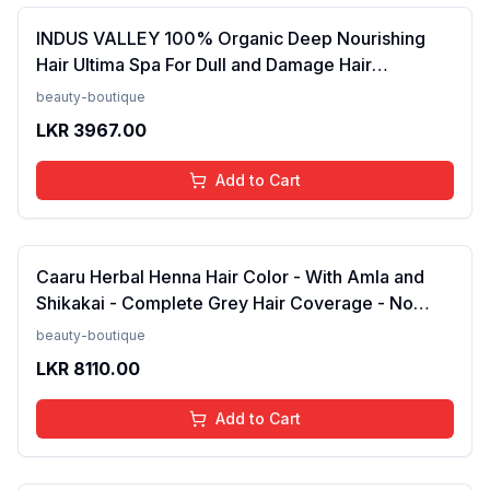
INDUS VALLEY 100% Organic Deep Nourishing
Hair Ultima Spa For Dull and Damage Hair
Treatment -175ml(FROM INDIA)NUZ
beauty-boutique
LKR
3967.00
Add to Cart
Caaru Herbal Henna Hair Color - With Amla and
Shikakai - Complete Grey Hair Coverage - No
Ammonia - Pack of 2 (Black)FROM INDIA (NUZ)
beauty-boutique
LKR
8110.00
Add to Cart