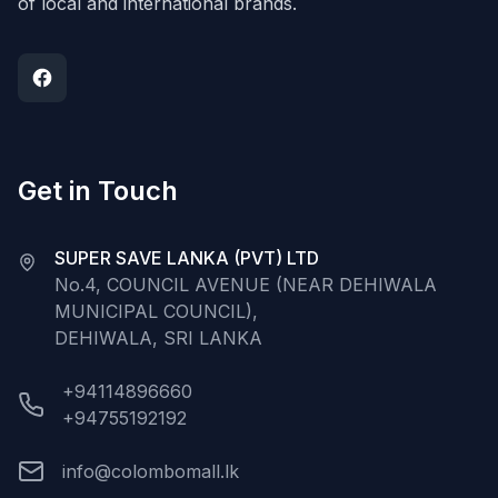
of local and international brands.
Get in Touch
SUPER SAVE LANKA (PVT) LTD
No.4, COUNCIL AVENUE (NEAR DEHIWALA
MUNICIPAL COUNCIL),
DEHIWALA, SRI LANKA
+94114896660
+94755192192
info@colombomall.lk