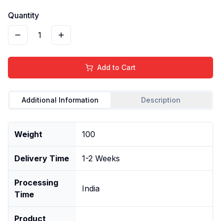
Quantity
1
Add to Cart
Additional Information
Description
Weight
100
Delivery Time
1-2 Weeks
Processing
India
Time
Product