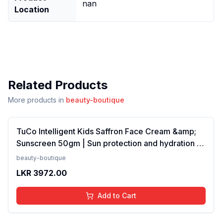
nan
Location
Related Products
More products in
beauty-boutique
TuCo Intelligent Kids Saffron Face Cream &amp;
Sunscreen 50gm | Sun protection and hydration |
SPF 30 PA++ for kids 4-10 years | SLS &amp;
beauty-boutique
Paraben free(FROM INDIA)NUZ
LKR
3972.00
Add to Cart