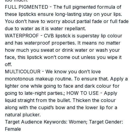
FULL PIGMENTED - The full pigmented formula of
these lipsticks ensure long-lasting stay on your lips.
You don’t have to worry about partial fade or full fade
due to water as it is water repellant.
WATERPROOF - CVB lipstick is superstay lip colour
and has waterproof properties. It means no matter
how much you sweat or drink water or wash your
face, this lipstick won’t come out unless you wipe it
off.
MULTICOLOUR - We know you don’t love
monotonous makeup routine. To ensure that. Apply a
lighter one while going to face and dark colour for
going to late-night parties.; HOW TO USE - Apply
liquid straight from the bullet. Thicken the colour
along with the cupid’s bow and the lower lip for a
natural plucker.
Target Audience Keywords: Women; Target Gender:
Female