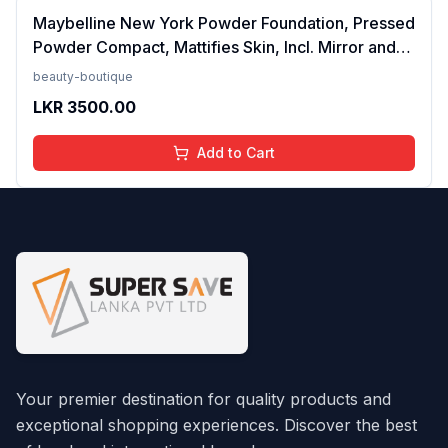
Maybelline New York Powder Foundation, Pressed
Powder Compact, Mattifies Skin, Incl. Mirror and
Applicator, Fit Me, 120 Classic Ivory, 8.5g FROM
beauty-boutique
INDIA(SAM)
LKR
3500.00
Add to Cart
Your premier destination for quality products and
exceptional shopping experiences. Discover the best