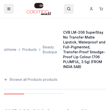
CVB LM-206 SuperStay
No Transfer Matte
Lipstick, Waterproof and
Beauty
Full-Pigmented,
Home
Products
Boutique
Transfer-Proof Smudge-
Proof Lip Colour (706
PLUMFUL, 3.5g) (FROM
INDIA SAB)
Browse all
Products
products