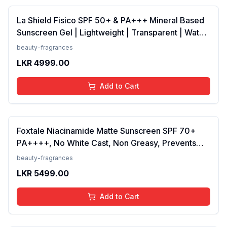
La Shield Fisico SPF 50+ & PA+++ Mineral Based
Sunscreen Gel | Lightweight | Transparent | Water
Resistant, 50 Grams
beauty-fragrances
LKR
4999.00
Add to Cart
Foxtale Niacinamide Matte Sunscreen SPF 70+
PA++++, No White Cast, Non Greasy, Prevents
Tanning, Men &amp; Women, For Normal to Oily
beauty-fragrances
Skin Type, 50 ml
LKR
5499.00
Add to Cart