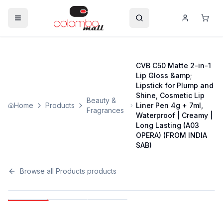
CVB C50 Matte 2-in-1
Lip Gloss &amp;
Lipstick for Plump and
Shine, Cosmetic Lip
Beauty &
Home
Products
Liner Pen 4g + 7ml,
Fragrances
Waterproof | Creamy |
Long Lasting (A03
OPERA) (FROM INDIA
SAB)
Browse all
Products
products