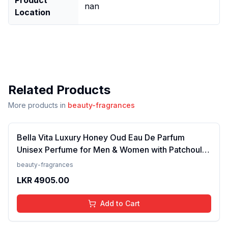
nan
Location
Related Products
More products in
beauty-fragrances
Bella Vita Luxury Honey Oud Eau De Parfum
Unisex Perfume for Men & Women with Patchouli,
Vanilla, Bergamot | Floral, Spicy EDP Fragrance
beauty-fragrances
Scent, 100 Ml
LKR
4905.00
Add to Cart