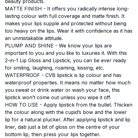
beauty products.
MATTE FINISH - It offers you radically intense long-
lasting colour with full coverage and matte finish. It
makes your lips supple and protected without being
too heavy on the lips. Wear it with confidence as it has
an unmistakable attitude.
PLUMP AND SHINE - We know your lips are
important to you and you like to luxuries it. With this
2-in-1 Lip Gloss and Lipstick, you can be ever ready
for smiling, laughing, roaming, kissing, etc.
WATERPROOF - CVB lipstick is lip colour and has
waterproof properties. It means no matter how much
you sweat or drink water or wash your face, this
lipstick won’t come out unless you wipe it off.
HOW TO USE - Apply lipstick from the bullet. Thicken
the colour along with the cupid’s bow and the lower
lip for a natural plucker. After applying lipstick and lip
liner, dab just a bit of gloss on the centre of your
bottom lip, then press your lips together.