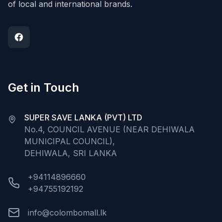
of local and international brands.
Get in Touch
SUPER SAVE LANKA (PVT) LTD
No.4, COUNCIL AVENUE (NEAR DEHIWALA
MUNICIPAL COUNCIL),
DEHIWALA, SRI LANKA
+94114896660
+94755192192
info@colombomall.lk