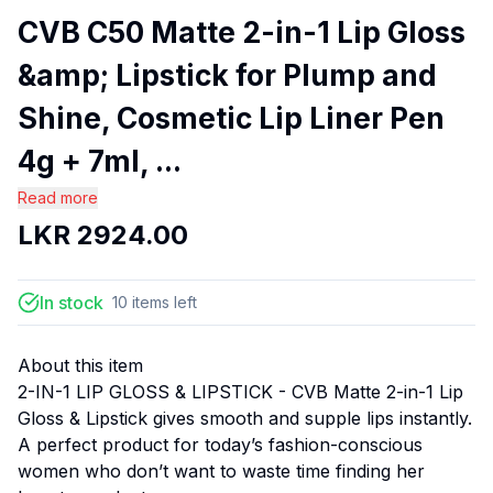
CVB C50 Matte 2-in-1 Lip Gloss
&amp; Lipstick for Plump and
Shine, Cosmetic Lip Liner Pen
4g + 7ml, ...
Read more
LKR
2924.00
In stock
10
items
left
About this item
2-IN-1 LIP GLOSS & LIPSTICK - CVB Matte 2-in-1 Lip
Gloss & Lipstick gives smooth and supple lips instantly.
A perfect product for today’s fashion-conscious
women who don’t want to waste time finding her