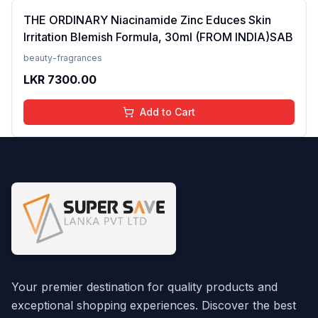
THE ORDINARY Niacinamide Zinc Educes Skin
Irritation Blemish Formula, 30ml (FROM INDIA)SAB
beauty-fragrances
LKR
7300.00
Add to Cart
Your premier destination for quality products and
exceptional shopping experiences. Discover the best