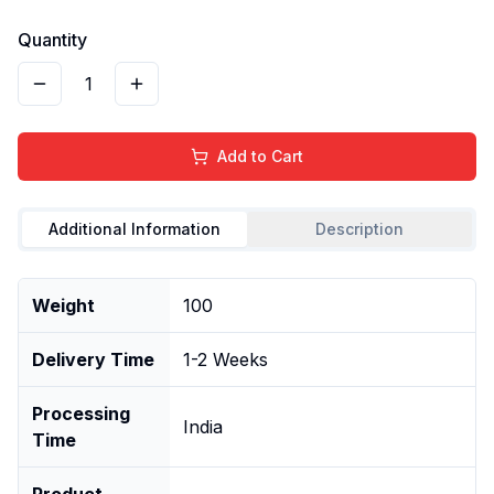
Quantity
1
Add to Cart
Additional Information
Description
Weight
100
Delivery Time
1-2 Weeks
Processing
India
Time
Product