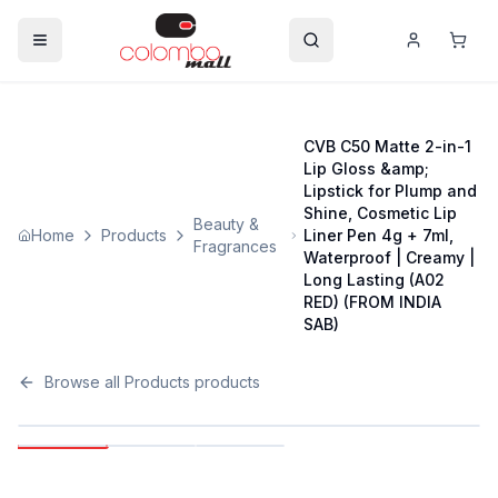
CVB C50 Matte 2-in-1
Lip Gloss &amp;
Lipstick for Plump and
Shine, Cosmetic Lip
Beauty &
Home
Products
Liner Pen 4g + 7ml,
Fragrances
Waterproof | Creamy |
Long Lasting (A02
RED) (FROM INDIA
SAB)
Browse all
Products
products