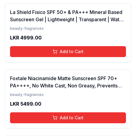
La Shield Fisico SPF 50+ & PA+++ Mineral Based
Sunscreen Gel | Lightweight | Transparent | Water
Resistant, 50 Grams
beauty-fragrances
LKR
4999.00
Add to Cart
Foxtale Niacinamide Matte Sunscreen SPF 70+
PA++++, No White Cast, Non Greasy, Prevents
Tanning, Men &amp; Women, For Normal to Oily
beauty-fragrances
Skin Type, 50 ml
LKR
5499.00
Add to Cart