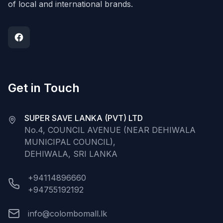
of local and international brands.
Get in Touch
SUPER SAVE LANKA (PVT) LTD
No.4, COUNCIL AVENUE (NEAR DEHIWALA
MUNICIPAL COUNCIL),
DEHIWALA, SRI LANKA
+94114896660
+94755192192
info@colombomall.lk