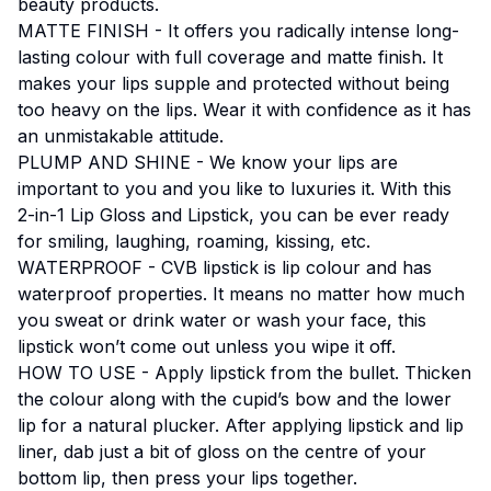
beauty products.
MATTE FINISH - It offers you radically intense long-
lasting colour with full coverage and matte finish. It
makes your lips supple and protected without being
too heavy on the lips. Wear it with confidence as it has
an unmistakable attitude.
PLUMP AND SHINE - We know your lips are
important to you and you like to luxuries it. With this
2-in-1 Lip Gloss and Lipstick, you can be ever ready
for smiling, laughing, roaming, kissing, etc.
WATERPROOF - CVB lipstick is lip colour and has
waterproof properties. It means no matter how much
you sweat or drink water or wash your face, this
lipstick won’t come out unless you wipe it off.
HOW TO USE - Apply lipstick from the bullet. Thicken
the colour along with the cupid’s bow and the lower
lip for a natural plucker. After applying lipstick and lip
liner, dab just a bit of gloss on the centre of your
bottom lip, then press your lips together.