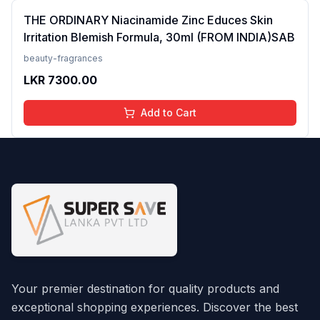
THE ORDINARY Niacinamide Zinc Educes Skin
Irritation Blemish Formula, 30ml (FROM INDIA)SAB
beauty-fragrances
LKR
7300.00
Add to Cart
Your premier destination for quality products and
exceptional shopping experiences. Discover the best