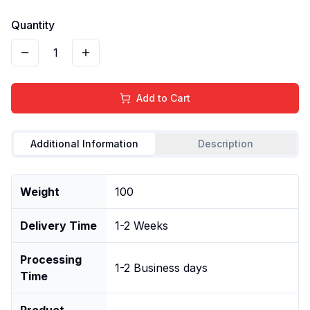
Quantity
1
Add to Cart
Additional Information
Description
Weight
100
Delivery Time
1-2 Weeks
Processing
1-2 Business days
Time
Product