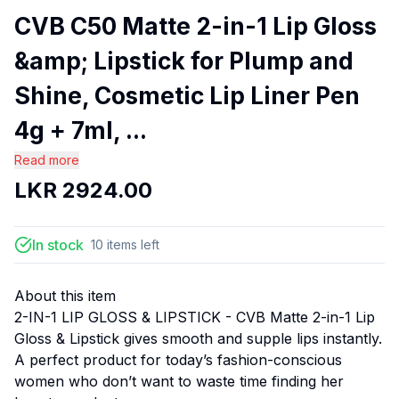
CVB C50 Matte 2-in-1 Lip Gloss
&amp; Lipstick for Plump and
Shine, Cosmetic Lip Liner Pen
4g + 7ml, ...
Read more
LKR
2924.00
In stock
10
items
left
About this item
2-IN-1 LIP GLOSS & LIPSTICK - CVB Matte 2-in-1 Lip
Gloss & Lipstick gives smooth and supple lips instantly.
A perfect product for today’s fashion-conscious
women who don’t want to waste time finding her