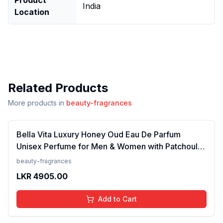
India
Location
Related Products
More products in
beauty-fragrances
Bella Vita Luxury Honey Oud Eau De Parfum
Unisex Perfume for Men & Women with Patchouli,
Vanilla, Bergamot | Floral, Spicy EDP Fragrance
beauty-fragrances
Scent, 100 Ml
LKR
4905.00
Add to Cart