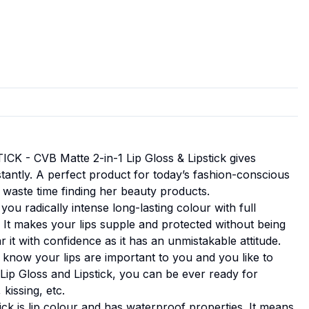
CK - CVB Matte 2-in-1 Lip Gloss & Lipstick gives
tantly. A perfect product for today’s fashion-conscious
aste time finding her beauty products.
ou radically intense long-lasting colour with full
 It makes your lips supple and protected without being
 it with confidence as it has an unmistakable attitude.
w your lips are important to you and you like to
-1 Lip Gloss and Lipstick, you can be ever ready for
 kissing, etc.
 is lip colour and has waterproof properties. It means