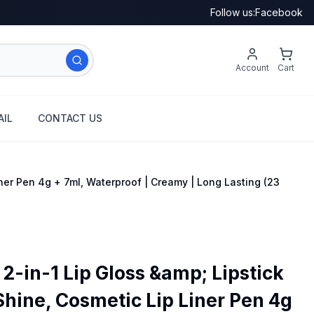
Follow us:
Facebook
Account
Cart
IL
CONTACT US
ner Pen 4g + 7ml, Waterproof | Creamy | Long Lasting (23
2-in-1 Lip Gloss &amp; Lipstick
Shine, Cosmetic Lip Liner Pen 4g