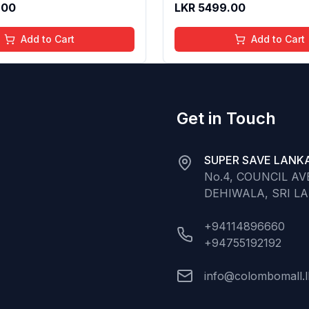
.00
LKR
5499.00
Normal to Oily Skin Type,
Add to Cart
Add to Cart
Get in Touch
SUPER SAVE LANKA
No.4, COUNCIL A
DEHIWALA, SRI L
+94114896660
+94755192192
info@colombomall.l