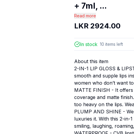
+ 7ml, ...
Read more
LKR
2924.00
In stock
10
items
left
About this item
2-IN-1 LIP GLOSS & LIPSTI
smooth and supple lips ins
women who don’t want to w
MATTE FINISH - It offers y
coverage and matte finish.
too heavy on the lips. Wear
PLUMP AND SHINE - We kno
luxuries it. With this 2-in
smiling, laughing, roaming,
WATERPROOF - CVB lipstick