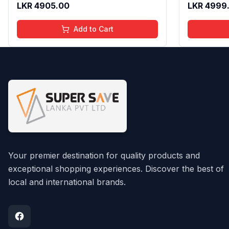
LKR
4905.00
LKR
4999
Fragrance Scent, 100 Ml
Add to Cart
Your premier destination for quality products and
exceptional shopping experiences. Discover the best of
local and international brands.