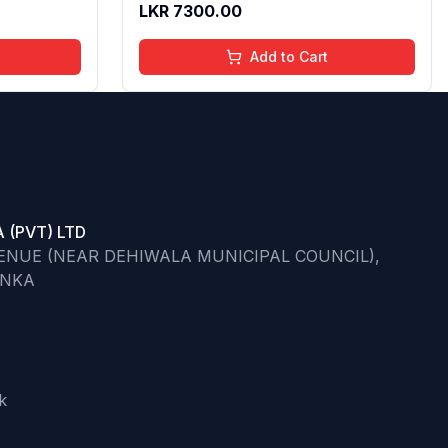
LKR
7300.00
 50 ml
Add to Cart
 (PVT) LTD
VENUE (NEAR DEHIWALA MUNICIPAL COUNCIL),
ANKA
k