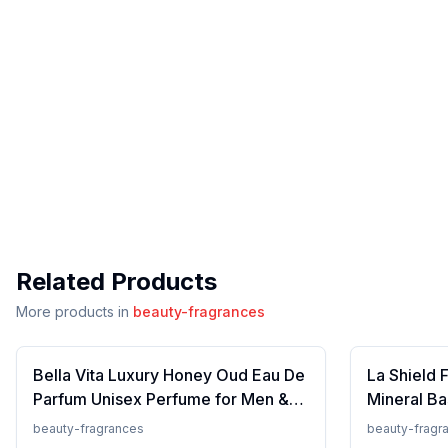
Related Products
More products in
beauty-fragrances
Bella Vita Luxury Honey Oud Eau De
La Shield 
Parfum Unisex Perfume for Men &
Mineral Ba
Women with Patchouli, Vanilla,
Lightweigh
beauty-fragrances
beauty-fragr
Bergamot | Floral, Spicy EDP
Resistant,