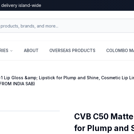
 delivery island-wide
RIES
ABOUT
OVERSEAS PRODUCTS
COLOMBO MA
1 Lip Gloss &amp; Lipstick for Plump and Shine, Cosmetic Lip Li
FROM INDIA SAB)
CVB C50 Matte 
for Plump and 