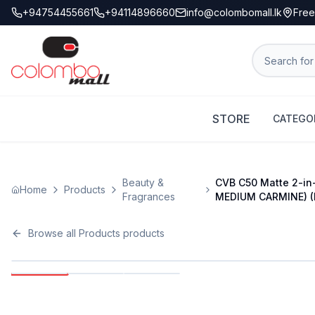
+94754455661
+94114896660
info@colombomall.lk
Free
STORE
CATEGO
Beauty &
CVB C50 Matte 2-in-
Home
Products
Fragrances
MEDIUM CARMINE) (
Browse all
Products
products