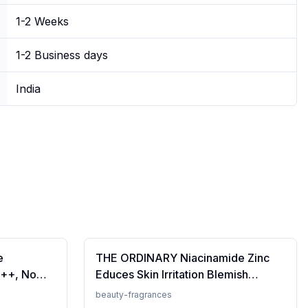
1-2 Weeks
1-2 Business days
India
e
THE ORDINARY Niacinamide Zinc
++, No
Educes Skin Irritation Blemish
Prevents
Formula, 30ml (FROM INDIA)SAB
beauty-fragrances
en, For