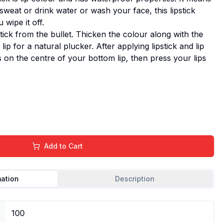
eat or drink water or wash your face, this lipstick
wipe it off.
ck from the bullet. Thicken the colour along with the
ip for a natural plucker. After applying lipstick and lip
oss on the centre of your bottom lip, then press your lips
Add to Cart
mation
Description
100