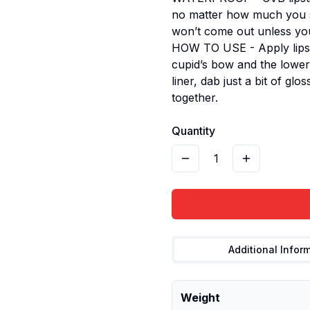
no matter how much you sw
won’t come out unless you 
HOW TO USE - Apply lipsti
cupid’s bow and the lower l
liner, dab just a bit of gl
together.
Quantity
1
Additional Infor
Weight