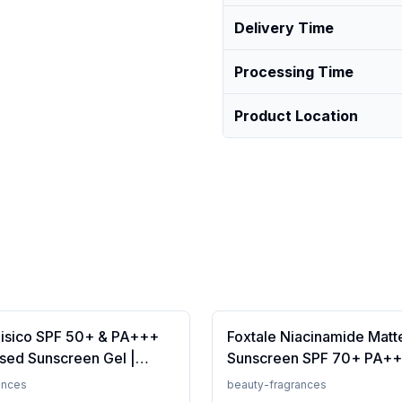
Delivery Time
Processing Time
Product Location
Fisico SPF 50+ & PA+++
Foxtale Niacinamide Matt
sed Sunscreen Gel |
Sunscreen SPF 70+ PA++
t | Transparent | Water
White Cast, Non Greasy, 
ances
beauty-fragrances
 50 Grams
Tanning, Men &amp; Wom