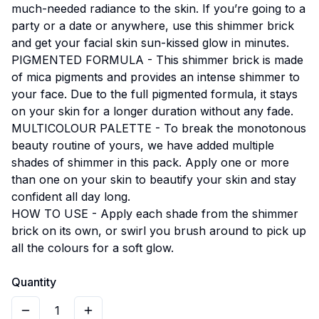
much-needed radiance to the skin. If you’re going to a
party or a date or anywhere, use this shimmer brick
and get your facial skin sun-kissed glow in minutes.
PIGMENTED FORMULA - This shimmer brick is made
of mica pigments and provides an intense shimmer to
your face. Due to the full pigmented formula, it stays
on your skin for a longer duration without any fade.
MULTICOLOUR PALETTE - To break the monotonous
beauty routine of yours, we have added multiple
shades of shimmer in this pack. Apply one or more
than one on your skin to beautify your skin and stay
confident all day long.
HOW TO USE - Apply each shade from the shimmer
brick on its own, or swirl you brush around to pick up
all the colours for a soft glow.
Quantity
1