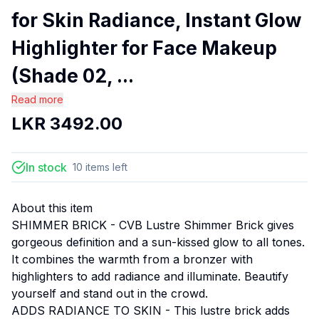
for Skin Radiance, Instant Glow
Highlighter for Face Makeup
(Shade 02, ...
Read more
LKR
3492.00
In stock
10
items
left
About this item
SHIMMER BRICK - CVB Lustre Shimmer Brick gives
gorgeous definition and a sun-kissed glow to all tones.
It combines the warmth from a bronzer with
highlighters to add radiance and illuminate. Beautify
yourself and stand out in the crowd.
ADDS RADIANCE TO SKIN - This lustre brick adds