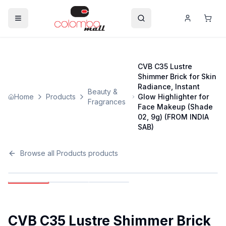
CVB C35 Lustre
Shimmer Brick for Skin
Radiance, Instant
Beauty &
Home
Products
Glow Highlighter for
Fragrances
Face Makeup (Shade
02, 9g) (FROM INDIA
SAB)
Browse all
Products
products
CVB C35 Lustre Shimmer Brick