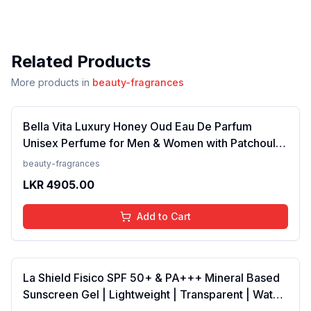
Related Products
More products in
beauty-fragrances
Bella Vita Luxury Honey Oud Eau De Parfum
Unisex Perfume for Men & Women with Patchouli,
Vanilla, Bergamot | Floral, Spicy EDP Fragrance
beauty-fragrances
Scent, 100 Ml
LKR
4905.00
Add to Cart
La Shield Fisico SPF 50+ & PA+++ Mineral Based
Sunscreen Gel | Lightweight | Transparent | Water
Resistant, 50 Grams