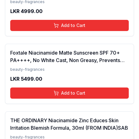
beauty-fragrances
LKR
4999.00
Add to Cart
Foxtale Niacinamide Matte Sunscreen SPF 70+
PA++++, No White Cast, Non Greasy, Prevents
Tanning, Men &amp; Women, For Normal to Oily
beauty-fragrances
Skin Type, 50 ml
LKR
5499.00
Add to Cart
THE ORDINARY Niacinamide Zinc Educes Skin
Irritation Blemish Formula, 30ml (FROM INDIA)SAB
beauty-fragrances