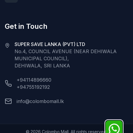
Get in Touch
SUPER SAVE LANKA (PVT) LTD
No.4, COUNCIL AVENUE (NEAR DEHIWALA
MUNICIPAL COUNCIL),
DEHIWALA, SRI LANKA
+94114896660
+94755192192
info@colombomall.lk
©
2026
Colombo Mall. All rights reserved.