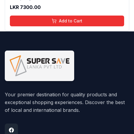
LKR
7300.00
Add to Cart
Your premier destination for quality products and
exceptional shopping experiences. Discover the best
of local and international brands.