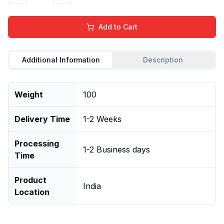
Add to Cart
Additional Information
Description
Weight
100
Delivery Time
1-2 Weeks
Processing
1-2 Business days
Time
Product
India
Location