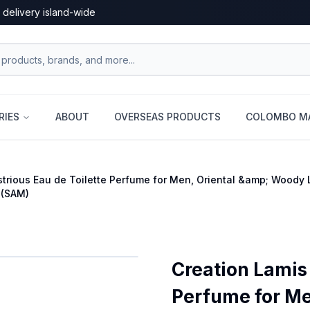
 delivery island-wide
RIES
ABOUT
OVERSEAS PRODUCTS
COLOMBO MA
ustrious Eau de Toilette Perfume for Men, Oriental &amp; Woody
 (SAM)
Creation Lamis 
Perfume for Me