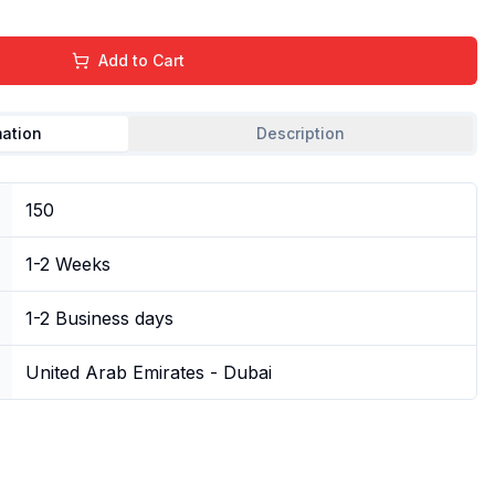
Add to Cart
mation
Description
150
1-2 Weeks
1-2 Business days
United Arab Emirates - Dubai