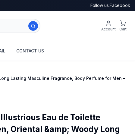
Follow us:
Facebook
Account
Cart
IL
CONTACT US
 Long Lasting Masculine Fragrance, Body Perfume for Men -
Illustrious Eau de Toilette
n, Oriental &amp; Woody Long