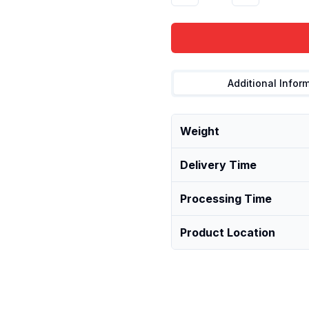
Additional Infor
Weight
Delivery Time
Processing Time
Product Location