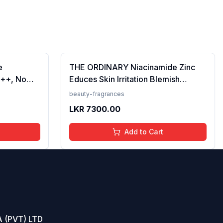
e
THE ORDINARY Niacinamide Zinc
++, No
Educes Skin Irritation Blemish
Prevents
Formula, 30ml (FROM INDIA)SAB
beauty-fragrances
en, For
LKR
7300.00
 50 ml
Add to Cart
 (PVT) LTD