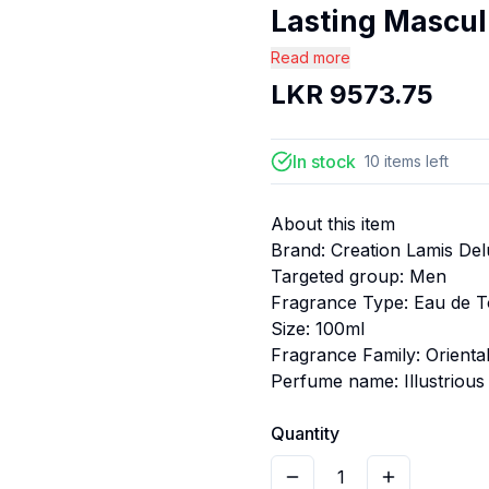
Lasting Mascul.
Read more
LKR
9573.75
In stock
10
items
left
About this item
Brand: Creation Lamis De
Targeted group: Men
Fragrance Type: Eau de To
Size: 100ml
Fragrance Family: Orient
Perfume name: Illustrious
Quantity
1