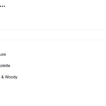
..
luxe
ilette
al & Woody