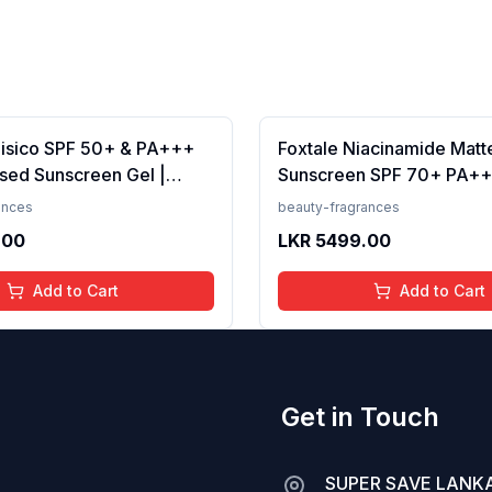
Fisico SPF 50+ & PA+++
Foxtale Niacinamide Matt
sed Sunscreen Gel |
Sunscreen SPF 70+ PA++
t | Transparent | Water
White Cast, Non Greasy, 
ances
beauty-fragrances
 50 Grams
Tanning, Men &amp; Wom
.00
LKR
5499.00
Normal to Oily Skin Type,
Add to Cart
Add to Cart
Get in Touch
SUPER SAVE LANKA