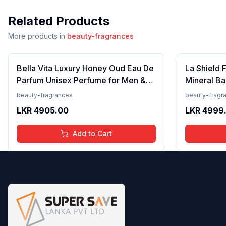
Related Products
More products in
beauty-fragrances
Bella Vita Luxury Honey Oud Eau De
La Shield 
Parfum Unisex Perfume for Men &
Mineral Ba
Women with Patchouli, Vanilla,
Lightweigh
beauty-fragrances
beauty-fragr
Bergamot | Floral, Spicy EDP
Resistant,
LKR
4905.00
LKR
4999
Fragrance Scent, 100 Ml
Add to Cart