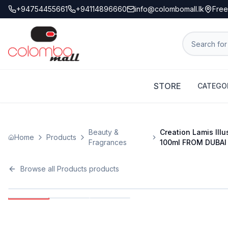
+94754455661
+94114896660
info@colombomall.lk
Free
STORE
CATEGO
Beauty &
Creation Lamis Ill
Home
Products
Fragrances
100ml FROM DUBAI
Browse all
Products
products