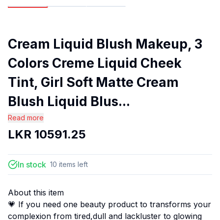
Cream Liquid Blush Makeup, 3
Colors Creme Liquid Cheek
Tint, Girl Soft Matte Cream
Blush Liquid Blus...
Read more
LKR
10591.25
In stock
10
items
left
About this item
💗 If you need one beauty product to transforms your
complexion from tired,dull and lackluster to glowing