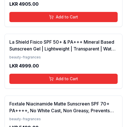
Scent, 100 Ml
LKR
4905.00
Add to Cart
La Shield Fisico SPF 50+ & PA+++ Mineral Based
Sunscreen Gel | Lightweight | Transparent | Water
Resistant, 50 Grams
beauty-fragrances
LKR
4999.00
Add to Cart
Foxtale Niacinamide Matte Sunscreen SPF 70+
PA++++, No White Cast, Non Greasy, Prevents
Tanning, Men &amp; Women, For Normal to Oily
beauty-fragrances
Skin Type, 50 ml