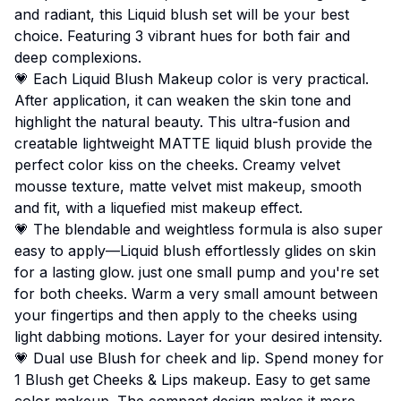
and radiant, this Liquid blush set will be your best
choice. Featuring 3 vibrant hues for both fair and
deep complexions.
💗 Each Liquid Blush Makeup color is very practical.
After application, it can weaken the skin tone and
highlight the natural beauty. This ultra-fusion and
creatable lightweight MATTE liquid blush provide the
perfect color kiss on the cheeks. Creamy velvet
mousse texture, matte velvet mist makeup, smooth
and fit, with a liquefied mist makeup effect.
💗 The blendable and weightless formula is also super
easy to apply—Liquid blush effortlessly glides on skin
for a lasting glow. just one small pump and you're set
for both cheeks. Warm a very small amount between
your fingertips and then apply to the cheeks using
light dabbing motions. Layer for your desired intensity.
💗 Dual use Blush for cheek and lip. Spend money for
1 Blush get Cheeks & Lips makeup. Easy to get same
color makeup. The compact design makes it more