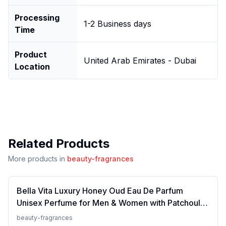
Processing
1-2 Business days
Time
Product
United Arab Emirates - Dubai
Location
Related Products
More products in
beauty-fragrances
Bella Vita Luxury Honey Oud Eau De Parfum
Unisex Perfume for Men & Women with Patchouli,
Vanilla, Bergamot | Floral, Spicy EDP Fragrance
beauty-fragrances