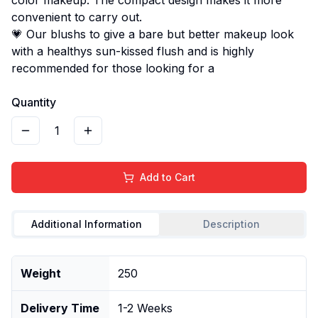
convenient to carry out.
💗 Our blushs to give a bare but better makeup look
with a healthys sun-kissed flush and is highly
recommended for those looking for a
Quantity
1
Add to Cart
Additional Information
Description
Weight
250
Delivery Time
1-2 Weeks