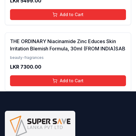
LKR
5499.00
Add to Cart
THE ORDINARY Niacinamide Zinc Educes Skin
Irritation Blemish Formula, 30ml (FROM INDIA)SAB
beauty-fragrances
LKR
7300.00
Add to Cart