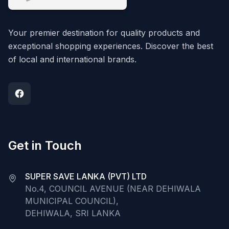
Your premier destination for quality products and
exceptional shopping experiences. Discover the best
of local and international brands.
Get in Touch
SUPER SAVE LANKA (PVT) LTD
No.4, COUNCIL AVENUE (NEAR DEHIWALA
MUNICIPAL COUNCIL),
DEHIWALA, SRI LANKA