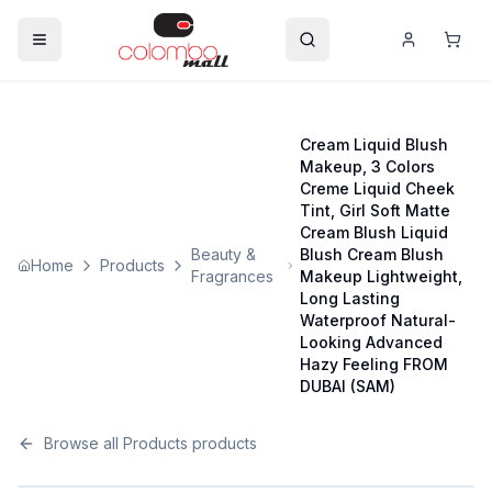
Cream Liquid Blush
Makeup, 3 Colors
Creme Liquid Cheek
Tint, Girl Soft Matte
Cream Blush Liquid
Beauty &
Blush Cream Blush
Home
Products
Fragrances
Makeup Lightweight,
Long Lasting
Waterproof Natural-
Looking Advanced
Hazy Feeling FROM
DUBAI (SAM)
Browse all
Products
products