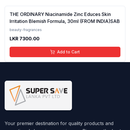
THE ORDINARY Niacinamide Zinc Educes Skin
Irritation Blemish Formula, 30ml (FROM INDIA)SAB
beauty-fragrances
LKR
7300.00
Add to Cart
Your premier destination for quality products and