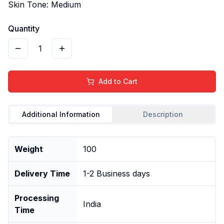
Skin Tone: Medium
Quantity
1
Add to Cart
Additional Information
Description
Weight
100
Delivery Time
1-2 Business days
Processing
India
Time