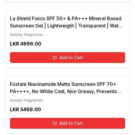
La Shield Fisico SPF 50+ & PA+++ Mineral Based
Sunscreen Gel | Lightweight | Transparent | Water
Resistant, 50 Grams
beauty-fragrances
LKR
4999.00
Add to Cart
Foxtale Niacinamide Matte Sunscreen SPF 70+
PA++++, No White Cast, Non Greasy, Prevents
Tanning, Men &amp; Women, For Normal to Oily
beauty-fragrances
Skin Type, 50 ml
LKR
5499.00
Add to Cart