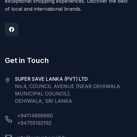
exceptional shopping experiences. Discover the best
of local and international brands.
Get in Touch
SUPER SAVE LANKA (PVT) LTD
No.4, COUNCIL AVENUE (NEAR DEHIWALA
MUNICIPAL COUNCIL),
DEHIWALA, SRI LANKA
+94114896660
+94755192192