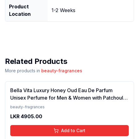
Product
1-2 Weeks
Location
Related Products
More products in
beauty-fragrances
Bella Vita Luxury Honey Oud Eau De Parfum
Unisex Perfume for Men & Women with Patchouli,
Vanilla, Bergamot | Floral, Spicy EDP Fragrance
beauty-fragrances
Scent, 100 Ml
LKR
4905.00
Add to Cart