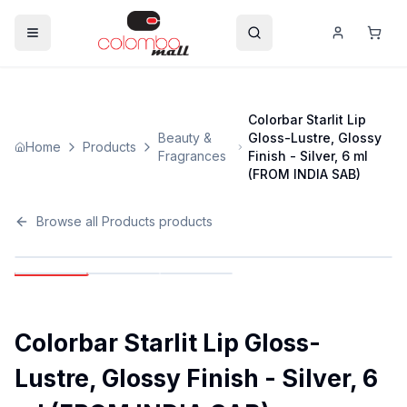
Colorbar Starlit Lip
Beauty &
Gloss-Lustre, Glossy
Home
Products
Fragrances
Finish - Silver, 6 ml
(FROM INDIA SAB)
Browse all
Products
products
Colorbar Starlit Lip Gloss-
Lustre, Glossy Finish - Silver, 6