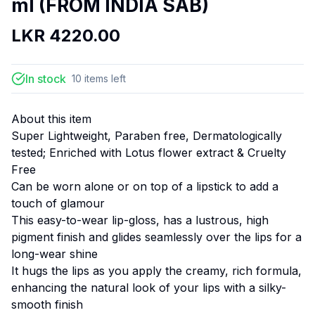
ml (FROM INDIA SAB)
LKR
4220.00
In stock
10
items
left
About this item
Super Lightweight, Paraben free, Dermatologically
tested; Enriched with Lotus flower extract & Cruelty
Free
Can be worn alone or on top of a lipstick to add a
touch of glamour
This easy-to-wear lip-gloss, has a lustrous, high
pigment finish and glides seamlessly over the lips for a
long-wear shine
It hugs the lips as you apply the creamy, rich formula,
enhancing the natural look of your lips with a silky-
smooth finish