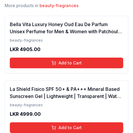
More products in
beauty-fragrances
Bella Vita Luxury Honey Oud Eau De Parfum
Unisex Perfume for Men & Women with Patchouli,
Vanilla, Bergamot | Floral, Spicy EDP Fragrance
beauty-fragrances
Scent, 100 Ml
LKR
4905.00
Add to Cart
La Shield Fisico SPF 50+ & PA+++ Mineral Based
Sunscreen Gel | Lightweight | Transparent | Water
Resistant, 50 Grams
beauty-fragrances
LKR
4999.00
Add to Cart