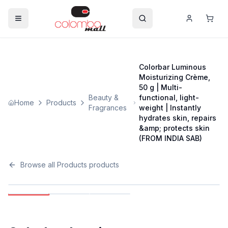
Colorbar Luminous
Moisturizing Crème,
50 g | Multi-
Beauty &
functional, light-
Home
Products
Fragrances
weight | Instantly
hydrates skin, repairs
&amp; protects skin
(FROM INDIA SAB)
Browse all
Products
products