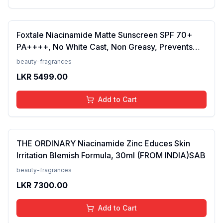
Foxtale Niacinamide Matte Sunscreen SPF 70+
PA++++, No White Cast, Non Greasy, Prevents
Tanning, Men &amp; Women, For Normal to Oily
beauty-fragrances
Skin Type, 50 ml
LKR
5499.00
Add to Cart
THE ORDINARY Niacinamide Zinc Educes Skin
Irritation Blemish Formula, 30ml (FROM INDIA)SAB
beauty-fragrances
LKR
7300.00
Add to Cart