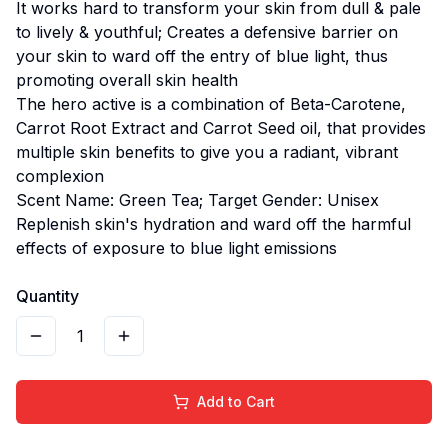
It works hard to transform your skin from dull & pale
to lively & youthful; Creates a defensive barrier on
your skin to ward off the entry of blue light, thus
promoting overall skin health
The hero active is a combination of Beta-Carotene,
Carrot Root Extract and Carrot Seed oil, that provides
multiple skin benefits to give you a radiant, vibrant
complexion
Scent Name: Green Tea; Target Gender: Unisex
Replenish skin's hydration and ward off the harmful
effects of exposure to blue light emissions
Quantity
1
Add to Cart