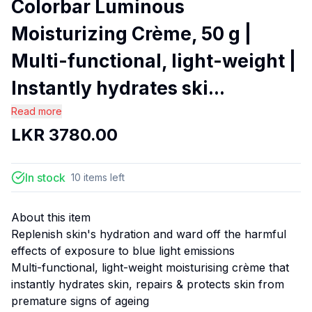
Colorbar Luminous
Moisturizing Crème, 50 g |
Multi-functional, light-weight |
Instantly hydrates ski...
Read more
LKR
3780.00
In stock
10
items
left
About this item
Replenish skin's hydration and ward off the harmful
effects of exposure to blue light emissions
Multi-functional, light-weight moisturising crème that
instantly hydrates skin, repairs & protects skin from
premature signs of ageing