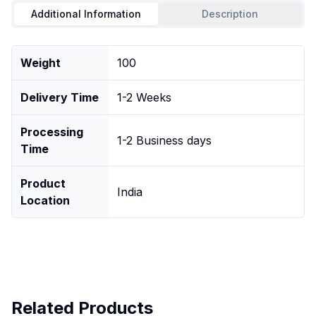
Additional Information
Description
Weight
100
Delivery Time
1-2 Weeks
Processing
1-2 Business days
Time
Product
India
Location
Related Products