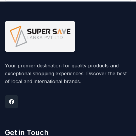
Your premier destination for quality products and
exceptional shopping experiences. Discover the best
of local and international brands.
Get in Touch