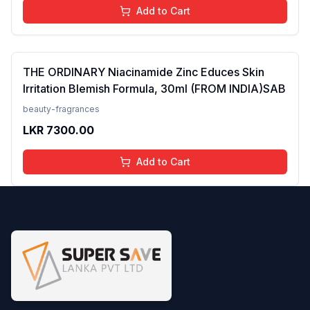
Add to Cart
THE ORDINARY Niacinamide Zinc Educes Skin
Irritation Blemish Formula, 30ml (FROM INDIA)SAB
beauty-fragrances
LKR
7300.00
Add to Cart