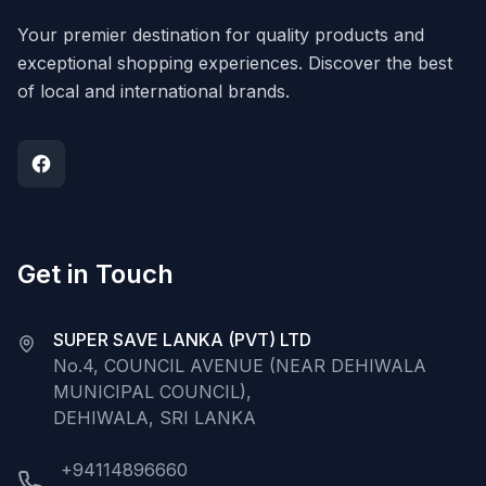
Your premier destination for quality products and
exceptional shopping experiences. Discover the best
of local and international brands.
Get in Touch
SUPER SAVE LANKA (PVT) LTD
No.4, COUNCIL AVENUE (NEAR DEHIWALA
MUNICIPAL COUNCIL),
DEHIWALA, SRI LANKA
+94114896660