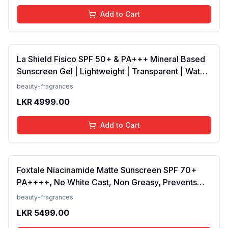
Add to Cart
La Shield Fisico SPF 50+ & PA+++ Mineral Based
Sunscreen Gel | Lightweight | Transparent | Water
Resistant, 50 Grams
beauty-fragrances
LKR
4999.00
Add to Cart
Foxtale Niacinamide Matte Sunscreen SPF 70+
PA++++, No White Cast, Non Greasy, Prevents
Tanning, Men &amp; Women, For Normal to Oily
beauty-fragrances
Skin Type, 50 ml
LKR
5499.00