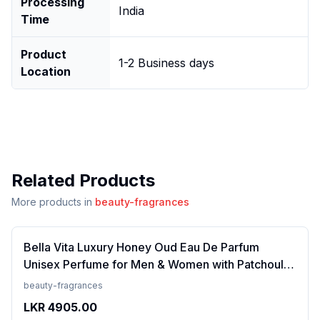
Processing
India
Time
Product
1-2 Business days
Location
Related Products
More products in
beauty-fragrances
Bella Vita Luxury Honey Oud Eau De Parfum
Unisex Perfume for Men & Women with Patchouli,
Vanilla, Bergamot | Floral, Spicy EDP Fragrance
beauty-fragrances
Scent, 100 Ml
LKR
4905.00