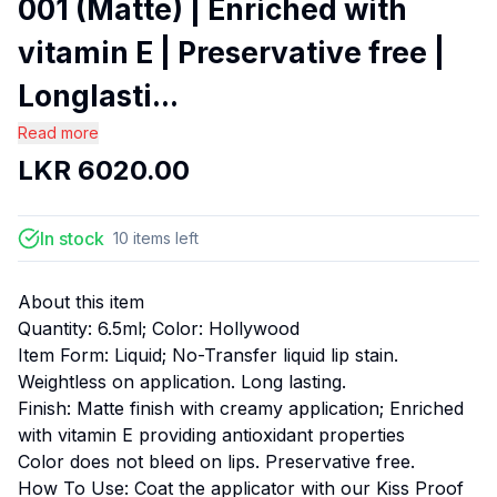
001 (Matte) | Enriched with
vitamin E | Preservative free |
Longlasti...
Read more
LKR
6020.00
In stock
10
items
left
About this item
Quantity: 6.5ml; Color: Hollywood
Item Form: Liquid; No-Transfer liquid lip stain.
Weightless on application. Long lasting.
Finish: Matte finish with creamy application; Enriched
with vitamin E providing antioxidant properties
Color does not bleed on lips. Preservative free.
How To Use: Coat the applicator with our Kiss Proof