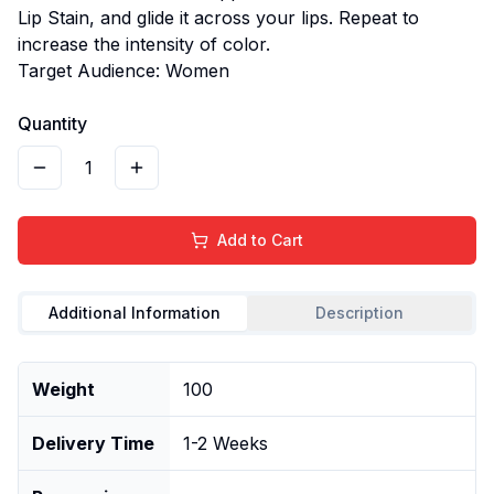
Lip Stain, and glide it across your lips. Repeat to
increase the intensity of color.
Target Audience: Women
Quantity
1
Add to Cart
Additional Information
Description
Weight
100
Delivery Time
1-2 Weeks