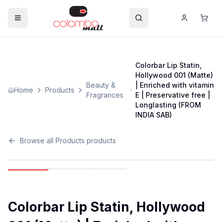
Colorbar Lip Statin,
Hollywood 001 (Matte)
Beauty &
| Enriched with vitamin
Home
Products
Fragrances
E | Preservative free |
Longlasting (FROM
INDIA SAB)
Browse all
Products
products
Colorbar Lip Statin, Hollywood