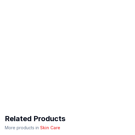
Related Products
More products in
Skin Care