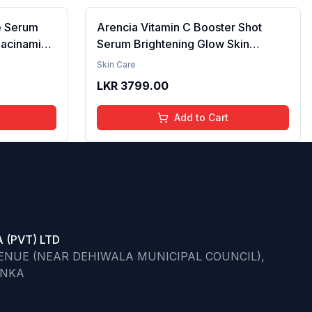
e Serum
Arencia Vitamin C Booster Shot
iacinamide
Serum Brightening Glow Skin
cid & 2%
Hydrating Antioxidant Dark Spot
Skin Care
per
Reduction Even Tone Repair
LKR
3799.00
| Reduce
Lightweight Facial Essence Serum
he Skin -
Daily Use 30ml
Add to Cart
 (PVT) LTD
VENUE (NEAR DEHIWALA MUNICIPAL COUNCIL),
ANKA