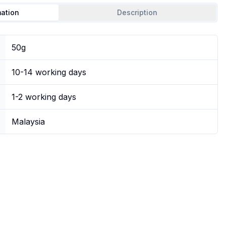
mation
Description
50g
10-14 working days
1-2 working days
Malaysia