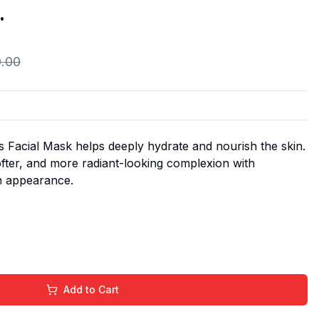
.
0.00
 Facial Mask helps deeply hydrate and nourish the skin.
ofter, and more radiant-looking complexion with
n appearance.
Add to Cart