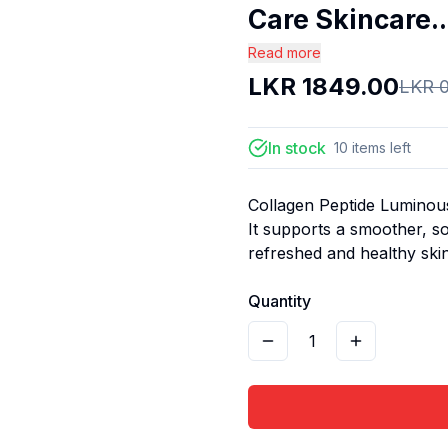
Care Skincare..
Read more
LKR
1849.00
LKR
In stock
10
items
left
Collagen Peptide Luminous
It supports a smoother, s
refreshed and healthy ski
Quantity
1