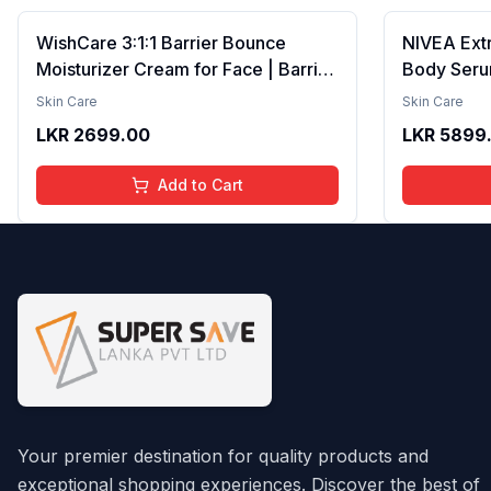
WishCare 3:1:1 Barrier Bounce
NIVEA Ext
Moisturizer Cream for Face | Barrier
Body Seru
Repair Moisturizer With Ceramides,
Brightenin
Skin Care
Skin Care
EGF & Mung Mucin | Repairs Skin
Smooth Te
LKR
2699.00
LKR
5899
Barrier, Calms & Soothes | For Dry
Moisture, V
Skin, Oily & Combination Skin | For
Radiant Sk
Add to Cart
Men and Women | 50ml
Lightweigh
Your premier destination for quality products and
exceptional shopping experiences. Discover the best of