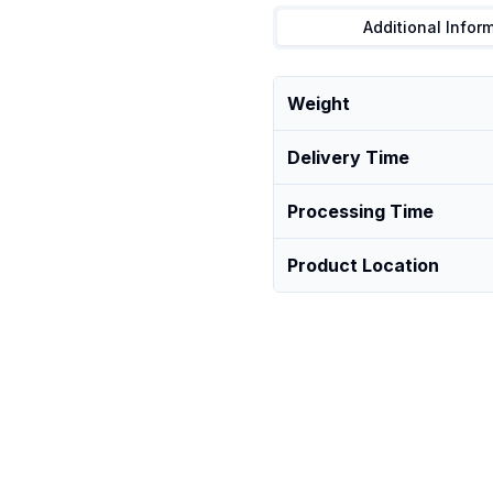
Additional Infor
Weight
Delivery Time
Processing Time
Product Location