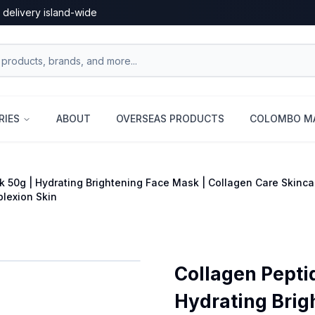
 delivery island-wide
RIES
ABOUT
OVERSEAS PRODUCTS
COLOMBO MA
 50g | Hydrating Brightening Face Mask | Collagen Care Skinca
lexion Skin
Collagen Pepti
Hydrating Brig