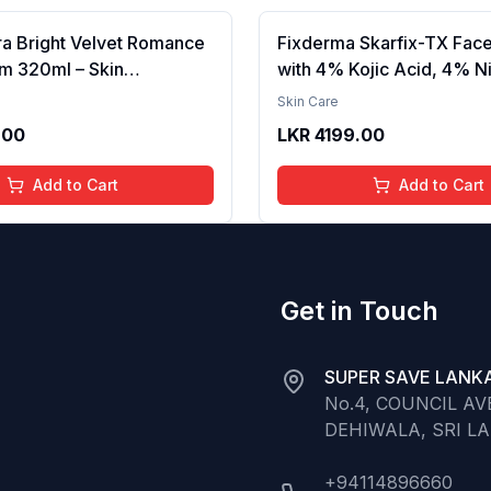
ra Bright Velvet Romance
Fixderma Skarfix-TX Fac
m 320ml – Skin
with 4% Kojic Acid, 4% N
g, Hydrating, Softening,
Serum, 3% Tranexamic A
Skin Care
xture, Long-Lasting
Alpha Arbutin | Treats Hy
.00
LKR
4199.00
elvet Finish, Nourishing,
Pigmentation & Melasma 
in, Gentle Care,
Acne Spots | brightening t
Add to Cart
Add to Cart
t, Daily Use Body Lotion
30ml
Get in Touch
SUPER SAVE LANKA
No.4, COUNCIL A
DEHIWALA, SRI L
+94114896660