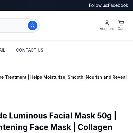
Follow us:
Facebook
Account
Cart
IL
CONTACT US
re Treatment | Helps Moisturize, Smooth, Nourish and Reveal
de Luminous Facial Mask 50g |
htening Face Mask | Collagen