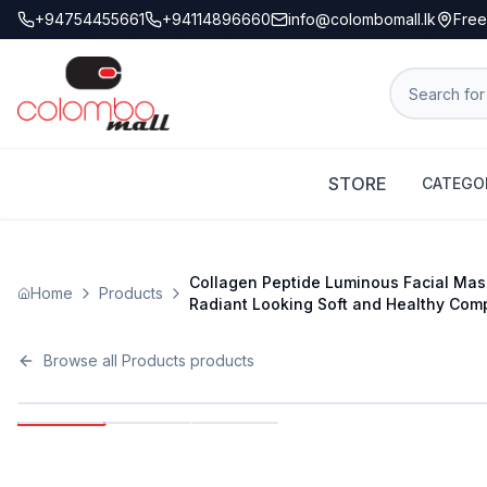
+94754455661
+94114896660
info@colombomall.lk
Free
STORE
CATEGO
Collagen Peptide Luminous Facial Mask
Home
Products
Radiant Looking Soft and Healthy Comp
Browse all
Products
products