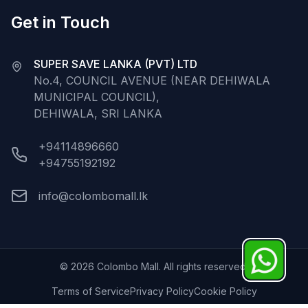
Get in Touch
SUPER SAVE LANKA (PVT) LTD
No.4, COUNCIL AVENUE (NEAR DEHIWALA
MUNICIPAL COUNCIL),
DEHIWALA, SRI LANKA
+94114896660
+94755192192
info@colombomall.lk
©
2026
Colombo Mall. All rights reserved.
Terms of Service
Privacy Policy
Cookie Policy