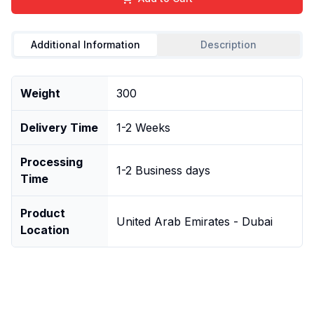
Additional Information
Description
Weight
300
Delivery Time
1-2 Weeks
Processing
1-2 Business days
Time
Product
United Arab Emirates - Dubai
Location