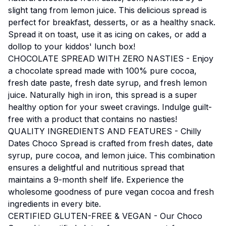
slight tang from lemon juice. This delicious spread is
perfect for breakfast, desserts, or as a healthy snack.
Spread it on toast, use it as icing on cakes, or add a
dollop to your kiddos' lunch box!
CHOCOLATE SPREAD WITH ZERO NASTIES - Enjoy
a chocolate spread made with 100% pure cocoa,
fresh date paste, fresh date syrup, and fresh lemon
juice. Naturally high in iron, this spread is a super
healthy option for your sweet cravings. Indulge guilt-
free with a product that contains no nasties!
QUALITY INGREDIENTS AND FEATURES - Chilly
Dates Choco Spread is crafted from fresh dates, date
syrup, pure cocoa, and lemon juice. This combination
ensures a delightful and nutritious spread that
maintains a 9-month shelf life. Experience the
wholesome goodness of pure vegan cocoa and fresh
ingredients in every bite.
CERTIFIED GLUTEN-FREE & VEGAN - Our Choco