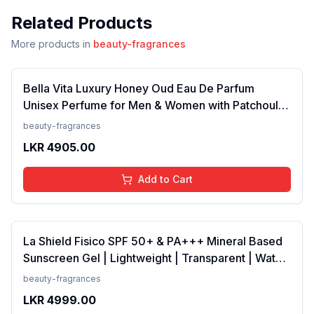
Related Products
More products in
beauty-fragrances
Bella Vita Luxury Honey Oud Eau De Parfum
Unisex Perfume for Men & Women with Patchouli,
Vanilla, Bergamot | Floral, Spicy EDP Fragrance
beauty-fragrances
Scent, 100 Ml
LKR
4905.00
Add to Cart
La Shield Fisico SPF 50+ & PA+++ Mineral Based
Sunscreen Gel | Lightweight | Transparent | Water
Resistant, 50 Grams
beauty-fragrances
LKR
4999.00