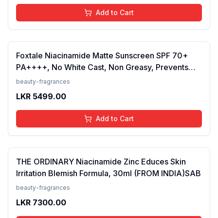
Add to Cart
Foxtale Niacinamide Matte Sunscreen SPF 70+
PA++++, No White Cast, Non Greasy, Prevents
Tanning, Men &amp; Women, For Normal to Oily
beauty-fragrances
Skin Type, 50 ml
LKR
5499.00
Add to Cart
THE ORDINARY Niacinamide Zinc Educes Skin
Irritation Blemish Formula, 30ml (FROM INDIA)SAB
beauty-fragrances
LKR
7300.00