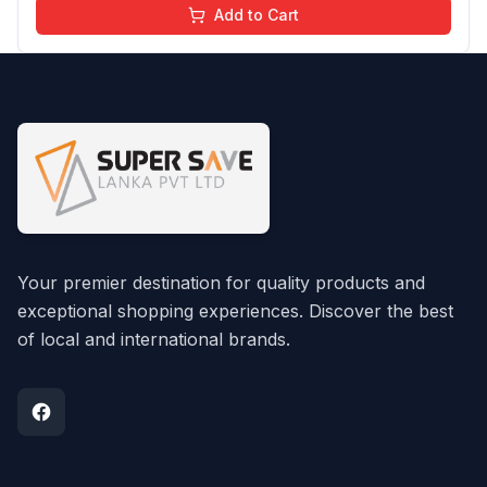
Add to Cart
Your premier destination for quality products and
exceptional shopping experiences. Discover the best
of local and international brands.