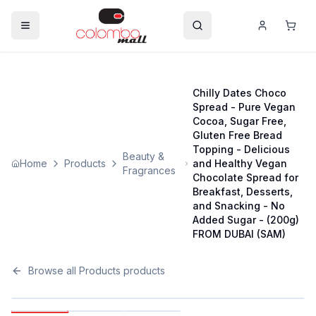
Chilly Dates Choco
Spread - Pure Vegan
Cocoa, Sugar Free,
Gluten Free Bread
Topping - Delicious
Beauty &
Home
Products
and Healthy Vegan
Fragrances
Chocolate Spread for
Breakfast, Desserts,
and Snacking - No
Added Sugar - (200g)
FROM DUBAI (SAM)
Browse all
Products
products