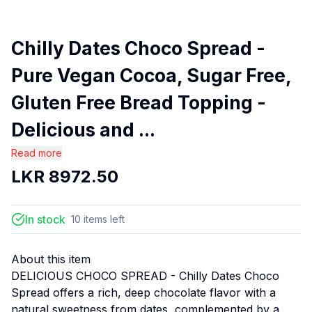
Chilly Dates Choco Spread -
Pure Vegan Cocoa, Sugar Free,
Gluten Free Bread Topping -
Delicious and ...
Read more
LKR
8972.50
In stock
10
items
left
About this item
DELICIOUS CHOCO SPREAD - Chilly Dates Choco
Spread offers a rich, deep chocolate flavor with a
natural sweetness from dates, complemented by a