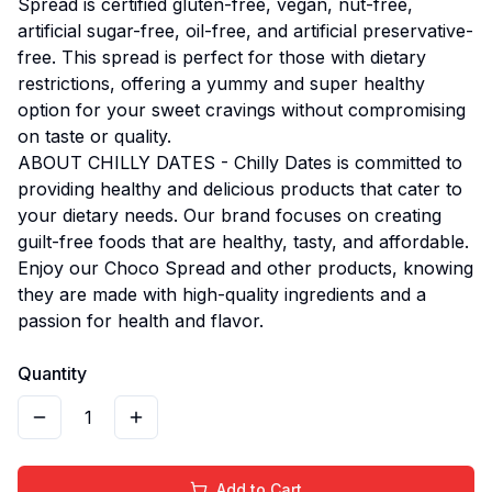
Spread is certified gluten-free, vegan, nut-free,
artificial sugar-free, oil-free, and artificial preservative-
free. This spread is perfect for those with dietary
restrictions, offering a yummy and super healthy
option for your sweet cravings without compromising
on taste or quality.
ABOUT CHILLY DATES - Chilly Dates is committed to
providing healthy and delicious products that cater to
your dietary needs. Our brand focuses on creating
guilt-free foods that are healthy, tasty, and affordable.
Enjoy our Choco Spread and other products, knowing
they are made with high-quality ingredients and a
passion for health and flavor.
Quantity
1
Add to Cart