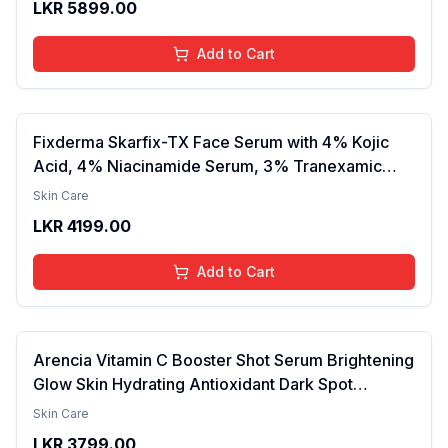
LKR
5899.00
Lightweight, Daily Use Body Lotion
Add to Cart
Fixderma Skarfix-TX Face Serum with 4% Kojic
Acid, 4% Niacinamide Serum, 3% Tranexamic
Acid & 2% Alpha Arbutin | Treats Hyper
Skin Care
Pigmentation & Melasma | Reduce Acne Spots |
LKR
4199.00
brightening the Skin - 30ml
Add to Cart
Arencia Vitamin C Booster Shot Serum Brightening
Glow Skin Hydrating Antioxidant Dark Spot
Reduction Even Tone Repair Lightweight Facial
Skin Care
Essence Serum Daily Use 30ml
LKR
3799.00