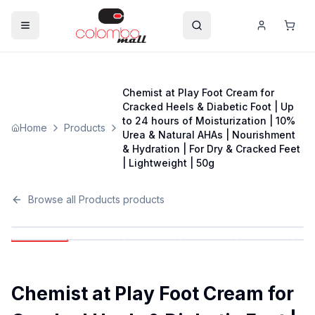
Chemist at Play Foot Cream for
Cracked Heels & Diabetic Foot | Up
to 24 hours of Moisturization | 10%
Home
Products
Urea & Natural AHAs | Nourishment
& Hydration | For Dry & Cracked Feet
| Lightweight | 50g
Browse all
Products
products
Chemist at Play Foot Cream for