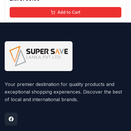
Add to Cart
Your premier destination for quality products and
exceptional shopping experiences. Discover the best
of local and international brands.