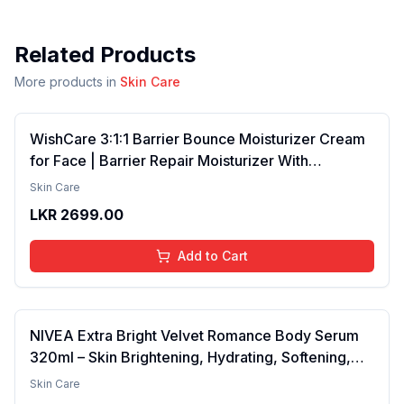
Related Products
More products in
Skin Care
WishCare 3:1:1 Barrier Bounce Moisturizer Cream
for Face | Barrier Repair Moisturizer With
Ceramides, EGF & Mung Mucin | Repairs Skin
Skin Care
Barrier, Calms & Soothes | For Dry Skin, Oily &
LKR
2699.00
Combination Skin | For Men and Women | 50ml
Add to Cart
NIVEA Extra Bright Velvet Romance Body Serum
320ml – Skin Brightening, Hydrating, Softening,
Smooth Texture, Long-Lasting Moisture, Velvet
Skin Care
Finish, Nourishing, Radiant Skin, Gentle Care,