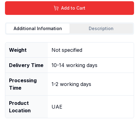
Add to Cart
Additional Information
Description
Weight
Not specified
Delivery Time
10-14 working days
Processing
1-2 working days
Time
Product
UAE
Location