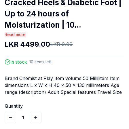
Cracked Heels & Diabetic Foot |
Up to 24 hours of
Moisturization | 10...
Read more
LKR
4499.00
LKR
0.00
In stock
10
items
left
Brand Chemist at Play Item volume 50 Milliliters Item
dimensions L x W x H 40 x 50 x 130 millimeters Age
range (description) Adult Special features Travel Size
Quantity
1