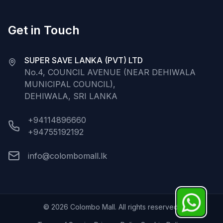
Get in Touch
SUPER SAVE LANKA (PVT) LTD
No.4, COUNCIL AVENUE (NEAR DEHIWALA
MUNICIPAL COUNCIL),
DEHIWALA, SRI LANKA
+94114896660
+94755192192
info@colombomall.lk
©
2026
Colombo Mall. All rights reserved.