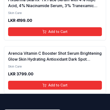
Acid, 4% Niacinamide Serum, 3% Tranexamic
Acid & 2% Alpha Arbutin | Treats Hyper
Skin Care
Pigmentation & Melasma | Reduce Acne Spots |
LKR
4199.00
brightening the Skin - 30ml
Add to Cart
Arencia Vitamin C Booster Shot Serum Brightening
Glow Skin Hydrating Antioxidant Dark Spot
Reduction Even Tone Repair Lightweight Facial
Skin Care
Essence Serum Daily Use 30ml
LKR
3799.00
Add to Cart