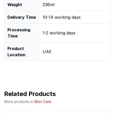
Weight
236ml
Delivery Time
10-14 working days
Processing
1-2 working days
Time
Product
UAE
Location
Related Products
More products in
Skin Care