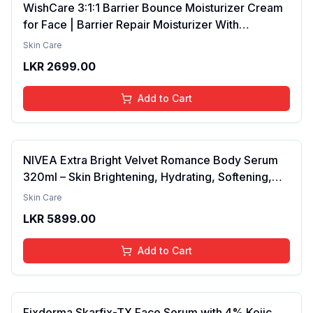
WishCare 3:1:1 Barrier Bounce Moisturizer Cream
for Face | Barrier Repair Moisturizer With
Ceramides, EGF & Mung Mucin | Repairs Skin
Skin Care
Barrier, Calms & Soothes | For Dry Skin, Oily &
LKR
2699.00
Combination Skin | For Men and Women | 50ml
Add to Cart
NIVEA Extra Bright Velvet Romance Body Serum
320ml – Skin Brightening, Hydrating, Softening,
Smooth Texture, Long-Lasting Moisture, Velvet
Skin Care
Finish, Nourishing, Radiant Skin, Gentle Care,
LKR
5899.00
Lightweight, Daily Use Body Lotion
Add to Cart
Fixderma Skarfix-TX Face Serum with 4% Kojic