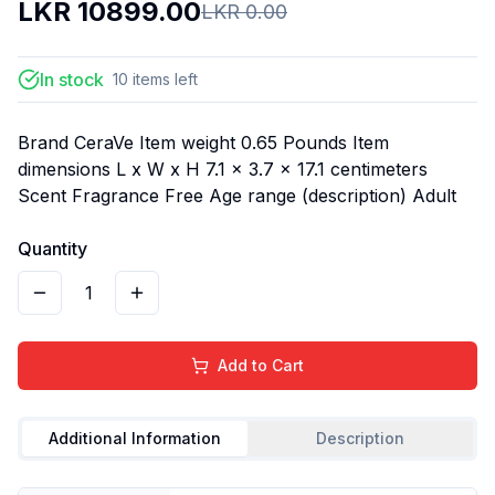
LKR
10899.00
LKR
0.00
In stock
10
items
left
Brand CeraVe Item weight 0.65 Pounds Item
dimensions L x W x H 7.1 x 3.7 x 17.1 centimeters
Scent Fragrance Free Age range (description) Adult
Quantity
1
Add to Cart
Additional Information
Description