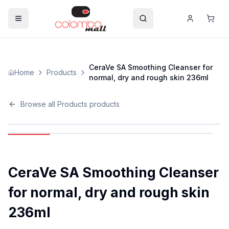
CeraVe SA Smoothing Cleanser for
Home
Products
normal, dry and rough skin 236ml
Browse all
Products
products
CeraVe SA Smoothing Cleanser
for normal, dry and rough skin
236ml