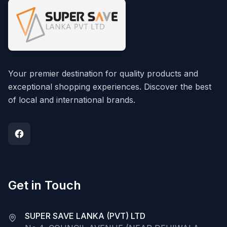
Your premier destination for quality products and
exceptional shopping experiences. Discover the best
of local and international brands.
Get in Touch
SUPER SAVE LANKA (PVT) LTD