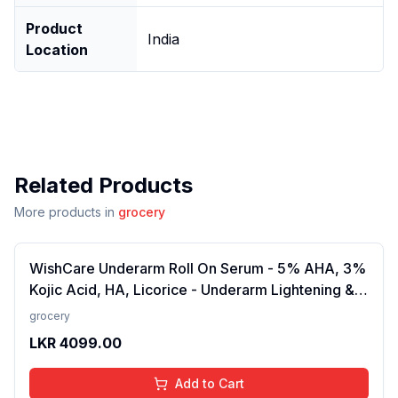
Product
India
Location
Related Products
More products in
grocery
WishCare Underarm Roll On Serum - 5% AHA, 3%
Kojic Acid, HA, Licorice - Underarm Lightening &
Odour Control - Long Lasting Aqua Fragrance-
grocery
50ml
LKR
4099.00
Add to Cart