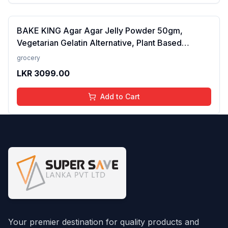
BAKE KING Agar Agar Jelly Powder 50gm,
Vegetarian Gelatin Alternative, Plant Based
Product, Perfect for Desserts & Jelly
grocery
LKR
3099.00
Add to Cart
Your premier destination for quality products and