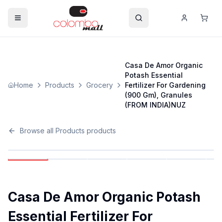
Casa De Amor Organic
Potash Essential
Home
Products
Grocery
Fertilizer For Gardening
(900 Gm), Granules
(FROM INDIA)NUZ
Browse all
Products
products
Casa De Amor Organic Potash
Essential Fertilizer For