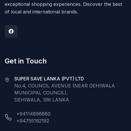
exceptional shopping experiences. Discover the best
of local and international brands.
Get in Touch
SUPER SAVE LANKA (PVT) LTD
No.4, COUNCIL AVENUE (NEAR DEHIWALA
MUNICIPAL COUNCIL),
DEHIWALA, SRI LANKA
+94114896660
+94755192192