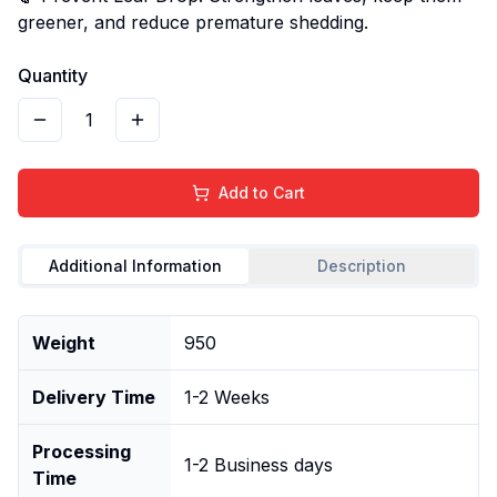
greener, and reduce premature shedding.
Quantity
1
Add to Cart
Additional Information
Description
Weight
950
Delivery Time
1-2 Weeks
Processing
1-2 Business days
Time