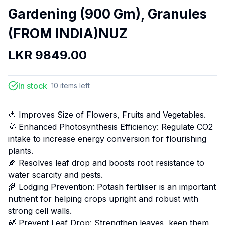
Gardening (900 Gm), Granules
(FROM INDIA)NUZ
LKR
9849.00
In stock
10
items
left
🍅 Improves Size of Flowers, Fruits and Vegetables.
🌞 Enhanced Photosynthesis Efficiency: Regulate CO2
intake to increase energy conversion for flourishing
plants.
🍂 Resolves leaf drop and boosts root resistance to
water scarcity and pests.
🌾 Lodging Prevention: Potash fertiliser is an important
nutrient for helping crops upright and robust with
strong cell walls.
🍃 Prevent Leaf Drop: Strengthen leaves, keep them