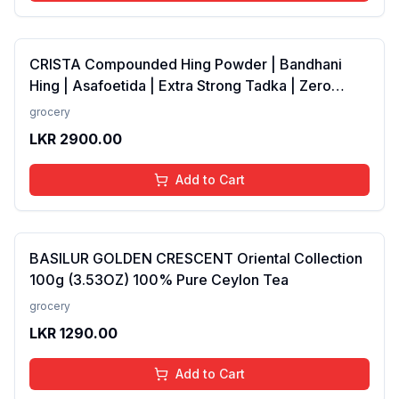
CRISTA Compounded Hing Powder | Bandhani
Hing | Asafoetida | Extra Strong Tadka | Zero
added Colours, Fillers, Additives &amp;
grocery
Preservatives | Antioxidants rich | 100 gms
LKR
2900.00
Add to Cart
BASILUR GOLDEN CRESCENT Oriental Collection
100g (3.53OZ) 100% Pure Ceylon Tea
grocery
LKR
1290.00
Add to Cart