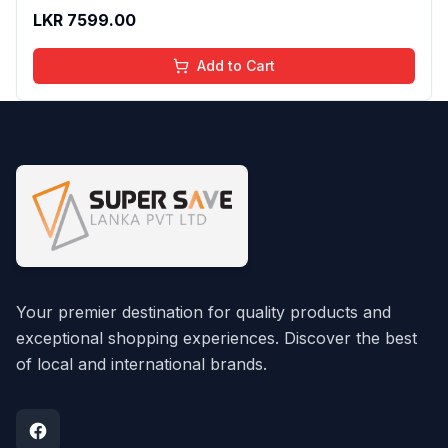
LKR
7599.00
Add to Cart
Your premier destination for quality products and
exceptional shopping experiences. Discover the best
of local and international brands.