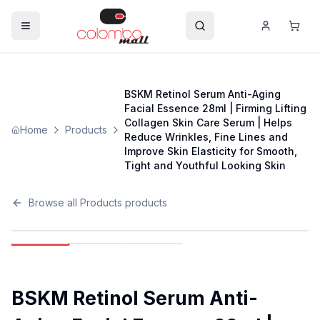
BSKM Retinol Serum Anti-Aging
Facial Essence 28ml | Firming Lifting
Collagen Skin Care Serum | Helps
Home
Products
Reduce Wrinkles, Fine Lines and
Improve Skin Elasticity for Smooth,
Tight and Youthful Looking Skin
Browse all
Products
products
BSKM Retinol Serum Anti-