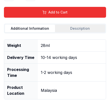
Add to Cart
Additional Information
Description
Weight
28ml
Delivery Time
10-14 working days
Processing
1-2 working days
Time
Product
Malaysia
Location