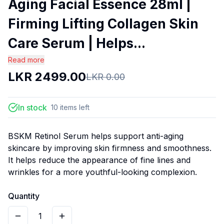
Aging Facial Essence 28ml |
Firming Lifting Collagen Skin
Care Serum | Helps...
Read more
LKR
2499.00
LKR
0.00
In stock
10
items
left
BSKM Retinol Serum helps support anti-aging
skincare by improving skin firmness and smoothness.
It helps reduce the appearance of fine lines and
wrinkles for a more youthful-looking complexion.
Quantity
1