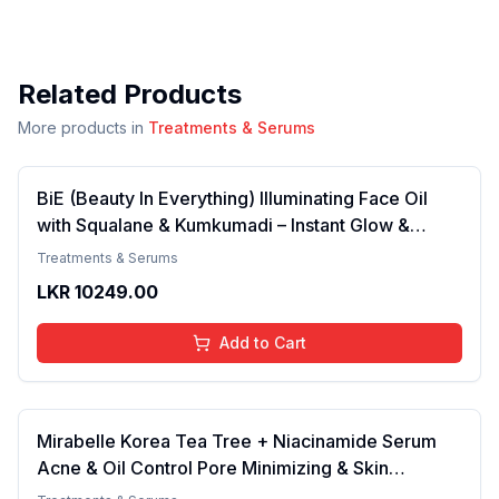
Related Products
More products in
Treatments & Serums
BiE (Beauty In Everything) Illuminating Face Oil
with Squalane & Kumkumadi – Instant Glow &
Radiance for Dry, Combination & Sensitive Skin |
Treatments & Serums
Fragrance-Free Face Oil for Men & Women | 30ml
LKR
10249.00
Add to Cart
Mirabelle Korea Tea Tree + Niacinamide Serum
Acne & Oil Control Pore Minimizing & Skin
Clarifying For Oily, Combination & Acne-Prone