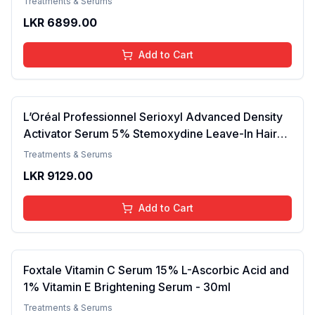
Treatments & Serums
Skin 50ml
LKR
6899.00
Add to Cart
L’Oréal Professionnel Serioxyl Advanced Density
Activator Serum 5% Stemoxydine Leave-In Hair
Growth Serum For All Hair Types Men & Women
Treatments & Serums
30 ml
LKR
9129.00
Add to Cart
Foxtale Vitamin C Serum 15% L-Ascorbic Acid and
1% Vitamin E Brightening Serum - 30ml
Treatments & Serums