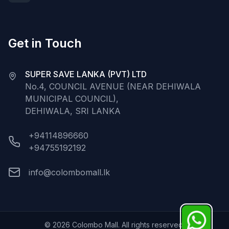
Get in Touch
SUPER SAVE LANKA (PVT) LTD
No.4, COUNCIL AVENUE (NEAR DEHIWALA
MUNICIPAL COUNCIL),
DEHIWALA, SRI LANKA
+94114896660
+94755192192
info@colombomall.lk
©
2026
Colombo Mall. All rights reserved.