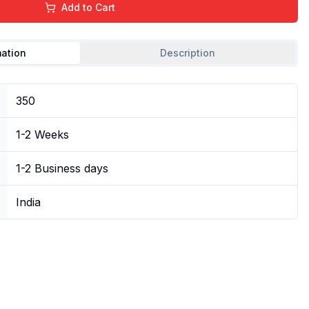
Add to Cart
mation
Description
350
1-2 Weeks
1-2 Business days
India