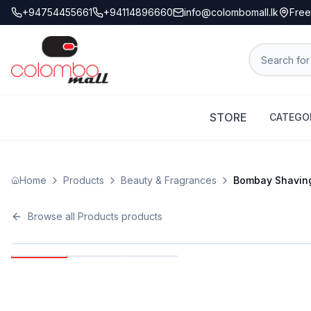
+94754455661
+94114896660
info@colombomall.lk
Free
STORE
CATEGO
Home
Products
Beauty & Fragrances
Bombay Shaving 
Browse all
Products
products