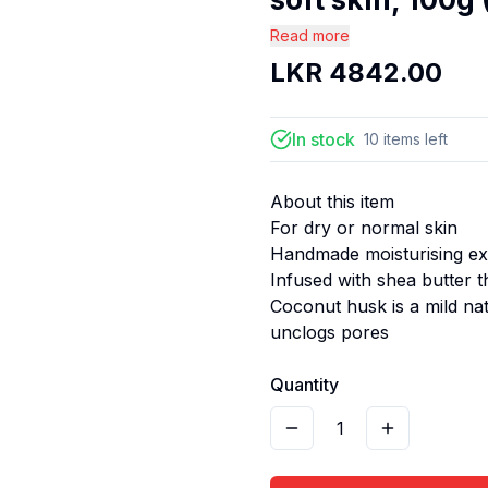
Read more
LKR
4842.00
In stock
10
items
left
About this item
For dry or normal skin
Handmade moisturising exf
Infused with shea butter 
Coconut husk is a mild na
unclogs pores
Quantity
1