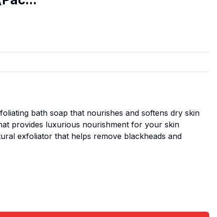
oliating bath soap that nourishes and softens dry skin
that provides luxurious nourishment for your skin
tural exfoliator that helps remove blackheads and