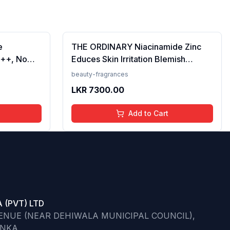
e
THE ORDINARY Niacinamide Zinc
++, No
Educes Skin Irritation Blemish
Prevents
Formula, 30ml (FROM INDIA)SAB
beauty-fragrances
en, For
LKR
7300.00
 50 ml
Add to Cart
 (PVT) LTD
VENUE (NEAR DEHIWALA MUNICIPAL COUNCIL),
ANKA