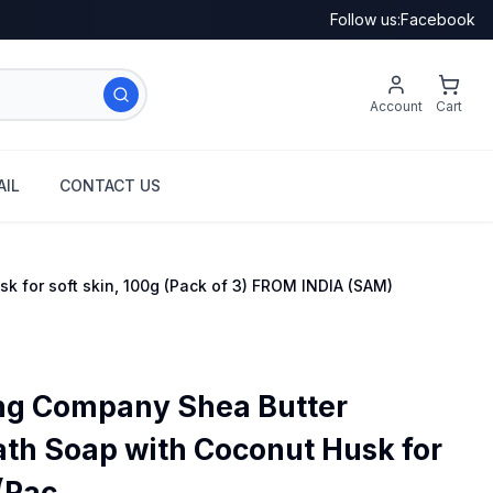
Follow us:
Facebook
Account
Cart
IL
CONTACT US
 for soft skin, 100g (Pack of 3) FROM INDIA (SAM)
g Company Shea Butter
ath Soap with Coconut Husk for
(Pac...