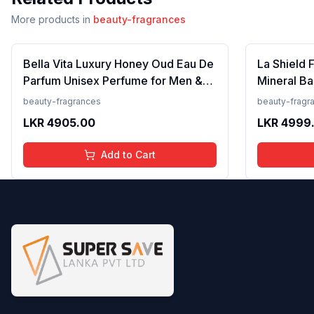
More products in
beauty-fragrances
Bella Vita Luxury Honey Oud Eau De
La Shield 
Parfum Unisex Perfume for Men &
Mineral Ba
Women with Patchouli, Vanilla,
Lightweigh
beauty-fragrances
beauty-fragr
Bergamot | Floral, Spicy EDP
Resistant,
LKR
4905.00
LKR
4999
Fragrance Scent, 100 Ml
Add to Cart