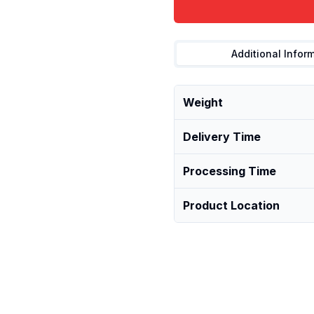
Additional Infor
Weight
Delivery Time
Processing Time
Product Location