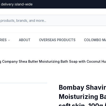
 delivery island-wide
RIES
ABOUT
OVERSEAS PRODUCTS
COLOMBO MA
Company Shea Butter Moisturizing Bath Soap with Coconut Husk
Bombay Shavin
Moisturizing B
soft skin, 100g 