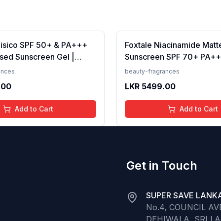
Fisico SPF 50+ & PA+++
Foxtale Niacinamide Matt
sed Sunscreen Gel |
Sunscreen SPF 70+ PA++
t | Transparent | Water
White Cast, Non Greasy, 
ances
beauty-fragrances
 50 Grams
Tanning, Men &amp; Wom
.00
LKR
5499.00
Normal to Oily Skin Type,
Add to Cart
Add to Cart
Get in Touch
SUPER SAVE LANKA
No.4, COUNCIL A
DEHIWALA, SRI L