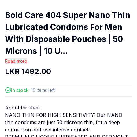
Bold Care 404 Super Nano Thin
Lubricated Condoms For Men
With Disposable Pouches | 50
Microns | 10 U...
Read more
LKR
1492.00
In stock
10
items
left
About this item
NANO THIN FOR HIGH SENSITIVITY: Our NANO
thin condoms are just 50 microns thin, for a deep
connection and real intense contact!
PREMIUM SILICONE LUBRICATED AND STRAIGHT