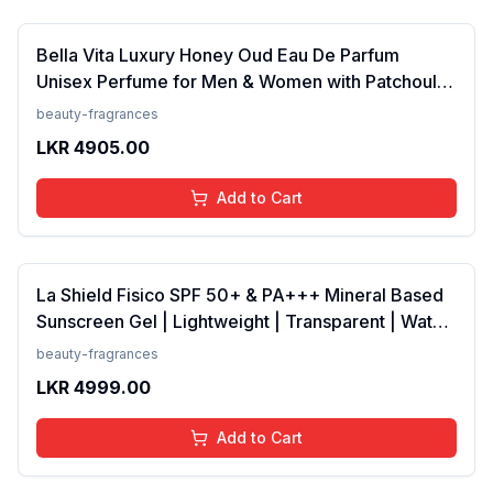
Bella Vita Luxury Honey Oud Eau De Parfum
Unisex Perfume for Men & Women with Patchouli,
Vanilla, Bergamot | Floral, Spicy EDP Fragrance
beauty-fragrances
Scent, 100 Ml
LKR
4905.00
Add to Cart
La Shield Fisico SPF 50+ & PA+++ Mineral Based
Sunscreen Gel | Lightweight | Transparent | Water
Resistant, 50 Grams
beauty-fragrances
LKR
4999.00
Add to Cart