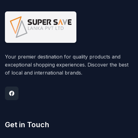
Your premier destination for quality products and
exceptional shopping experiences. Discover the best
of local and international brands.
Get in Touch