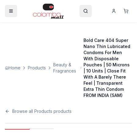
Bold Care 404 Super
Nano Thin Lubricated
Condoms For Men
With Disposable
Beauty &
Pouches | 50 Microns
Home
Products
Fragrances
| 10 Units | Close Fit
With A Barely There
Feel | Transparent
Extra Thin Condom
FROM INDIA (SAM)
Browse all
Products
products