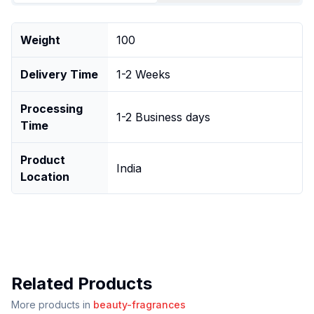
Weight
100
Delivery Time
1-2 Weeks
Processing
1-2 Business days
Time
Product
India
Location
Related Products
More products in
beauty-fragrances