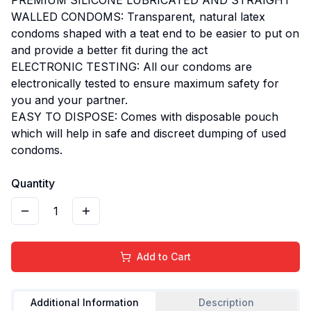
WALLED CONDOMS: Transparent, natural latex
condoms shaped with a teat end to be easier to put on
and provide a better fit during the act
ELECTRONIC TESTING: All our condoms are
electronically tested to ensure maximum safety for
you and your partner.
EASY TO DISPOSE: Comes with disposable pouch
which will help in safe and discreet dumping of used
condoms.
Quantity
1
Add to Cart
Additional Information
Description