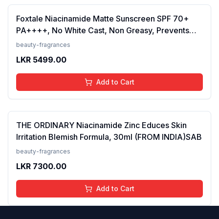
Foxtale Niacinamide Matte Sunscreen SPF 70+
PA++++, No White Cast, Non Greasy, Prevents
Tanning, Men &amp; Women, For Normal to Oily
beauty-fragrances
Skin Type, 50 ml
LKR
5499.00
Add to Cart
THE ORDINARY Niacinamide Zinc Educes Skin
Irritation Blemish Formula, 30ml (FROM INDIA)SAB
beauty-fragrances
LKR
7300.00
Add to Cart