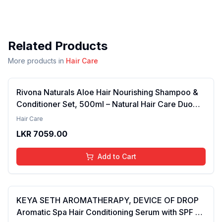
Related Products
More products in
Hair Care
Rivona Naturals Aloe Hair Nourishing Shampoo &
Conditioner Set, 500ml – Natural Hair Care Duo
with Aloe Vera & Neem Extracts for Deep
Hair Care
Cleansing, Hydration, and Scalp Nourishment
LKR
7059.00
Add to Cart
KEYA SETH AROMATHERAPY, DEVICE OF DROP
Aromatic Spa Hair Conditioning Serum with SPF 15