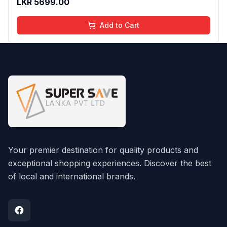
LKR
5699.00
Add to Cart
Your premier destination for quality products and
exceptional shopping experiences. Discover the best
of local and international brands.