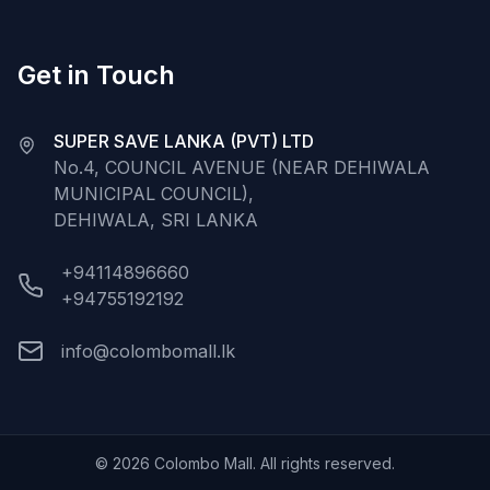
Get in Touch
SUPER SAVE LANKA (PVT) LTD
No.4, COUNCIL AVENUE (NEAR DEHIWALA
MUNICIPAL COUNCIL),
DEHIWALA, SRI LANKA
+94114896660
+94755192192
info@colombomall.lk
©
2026
Colombo Mall. All rights reserved.