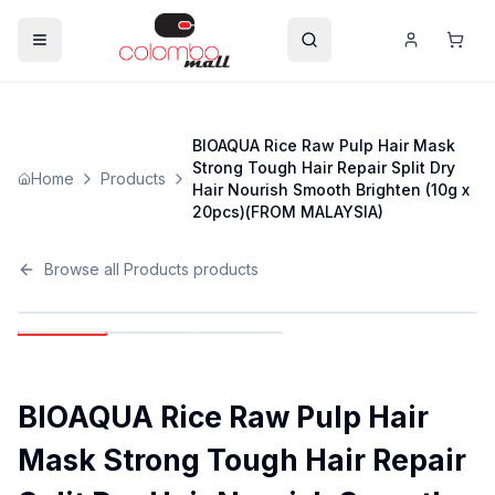
BIOAQUA Rice Raw Pulp Hair Mask
Strong Tough Hair Repair Split Dry
Home
Products
Hair Nourish Smooth Brighten (10g x
20pcs)(FROM MALAYSIA)
Browse all
Products
products
BIOAQUA Rice Raw Pulp Hair
Mask Strong Tough Hair Repair