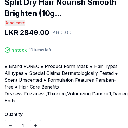
Split Dry Hair Nourish Smooth
Brighten (10g...
Read more
LKR
2849.00
LKR
0.00
In stock
10
items
left
● Brand ROREC ● Product Form Mask ● Hair Types
All types ● Special Claims Dermatologically Tested ●
Scent Unscented ● Formulation Features Paraben-
free ● Hair Care Benefits
Dryness,Frizziness,Thinning,Volumizing,Dandruff,Damage
Ends
Quantity
1