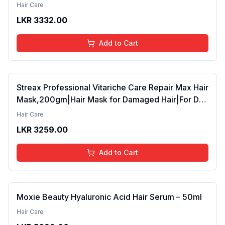
42ml Pack of 2 (FROM INDIA SAB)
Hair Care
LKR
3332.00
Add to Cart
Streax Professional Vitariche Care Repair Max Hair
Mask,200gm|Hair Mask for Damaged Hair|For Dry
to Damaged Hair|Hair Mask/Masque for Men &
Hair Care
Women|Conditioner for Hair|Cream Mask for
LKR
3259.00
Damaged Hair| Biovit-A-OX,200g
Add to Cart
Moxie Beauty Hyaluronic Acid Hair Serum – 50ml
Hair Care