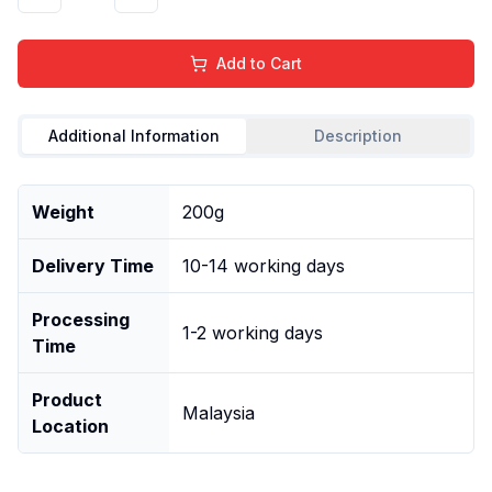
Add to Cart
Additional Information
Description
Weight
200g
Delivery Time
10-14 working days
Processing
1-2 working days
Time
Product
Malaysia
Location