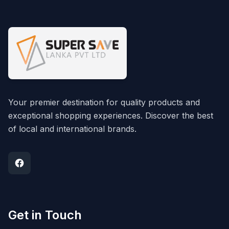
Your premier destination for quality products and
exceptional shopping experiences. Discover the best
of local and international brands.
Get in Touch