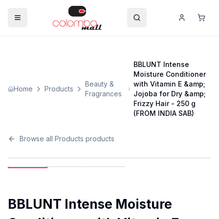
BBLUNT Intense
Moisture Conditioner
Beauty &
with Vitamin E &amp;
Home
Products
Fragrances
Jojoba for Dry &amp;
Frizzy Hair - 250 g
(FROM INDIA SAB)
Browse all
Products
products
BBLUNT Intense Moisture