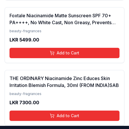
Foxtale Niacinamide Matte Sunscreen SPF 70+
PA++++, No White Cast, Non Greasy, Prevents
Tanning, Men &amp; Women, For Normal to Oily
beauty-fragrances
Skin Type, 50 ml
LKR
5499.00
Add to Cart
THE ORDINARY Niacinamide Zinc Educes Skin
Irritation Blemish Formula, 30ml (FROM INDIA)SAB
beauty-fragrances
LKR
7300.00
Add to Cart