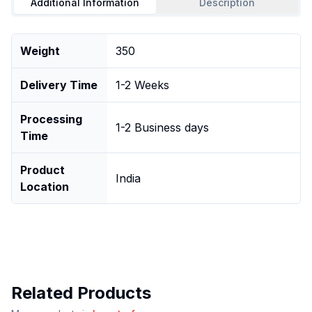
Additional Information
Description
Weight
350
Delivery Time
1-2 Weeks
Processing
1-2 Business days
Time
Product
India
Location
Related Products