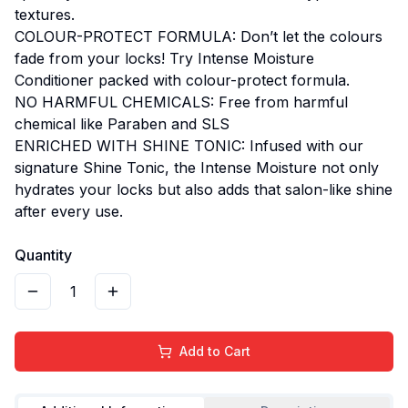
textures.
COLOUR-PROTECT FORMULA: Don’t let the colours
fade from your locks! Try Intense Moisture
Conditioner packed with colour-protect formula.
NO HARMFUL CHEMICALS: Free from harmful
chemical like Paraben and SLS
ENRICHED WITH SHINE TONIC: Infused with our
signature Shine Tonic, the Intense Moisture not only
hydrates your locks but also adds that salon-like shine
after every use.
Quantity
1
Add to Cart