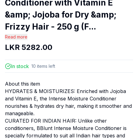
Conditioner with Vitamin E
&amp; Jojoba for Dry &amp;
Frizzy Hair - 250 g (F...
Read more
LKR
5282.00
In stock
10
items
left
About this item
HYDRATES & MOISTURIZES: Enriched with Jojoba
and Vitamin E, the Intense Moisture Conditioner
nourishes & hydrates dry hair, making it smoother and
manageable.
CURATED FOR INDIAN HAIR: Unlike other
conditioners, BBlunt Intense Moisture Conditioner is
specially formulated to suit all Indian hair types and