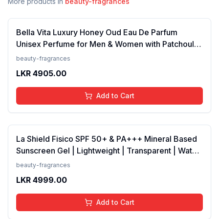
More products in
beauty-fragrances
Bella Vita Luxury Honey Oud Eau De Parfum
Unisex Perfume for Men & Women with Patchouli,
Vanilla, Bergamot | Floral, Spicy EDP Fragrance
beauty-fragrances
Scent, 100 Ml
LKR
4905.00
Add to Cart
La Shield Fisico SPF 50+ & PA+++ Mineral Based
Sunscreen Gel | Lightweight | Transparent | Water
Resistant, 50 Grams
beauty-fragrances
LKR
4999.00
Add to Cart