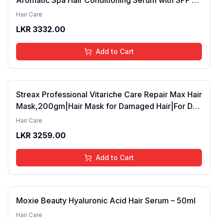
42ml Pack of 2 (FROM INDIA SAB)
Hair Care
LKR
3332.00
Add to Cart
Streax Professional Vitariche Care Repair Max Hair
Mask,200gm|Hair Mask for Damaged Hair|For Dry
to Damaged Hair|Hair Mask/Masque for Men &
Hair Care
Women|Conditioner for Hair|Cream Mask for
LKR
3259.00
Damaged Hair| Biovit-A-OX,200g
Add to Cart
Moxie Beauty Hyaluronic Acid Hair Serum – 50ml
Hair Care