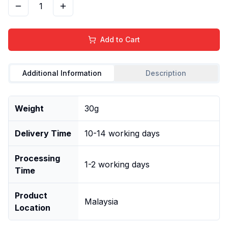
1
Add to Cart
Additional Information
Description
Weight
30g
Delivery Time
10-14 working days
Processing
1-2 working days
Time
Product
Malaysia
Location