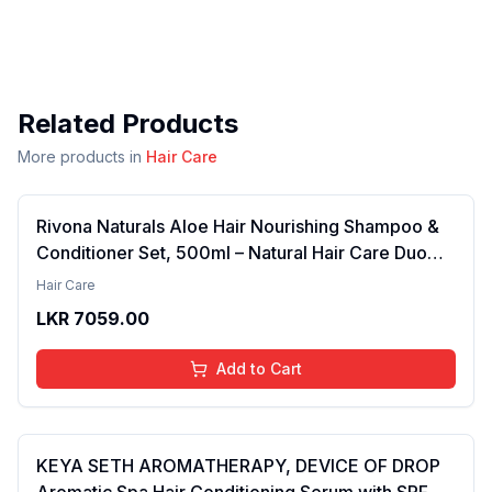
Related Products
More products in
Hair Care
Rivona Naturals Aloe Hair Nourishing Shampoo &
Conditioner Set, 500ml – Natural Hair Care Duo
with Aloe Vera & Neem Extracts for Deep
Hair Care
Cleansing, Hydration, and Scalp Nourishment
LKR
7059.00
Add to Cart
KEYA SETH AROMATHERAPY, DEVICE OF DROP
Aromatic Spa Hair Conditioning Serum with SPF 15