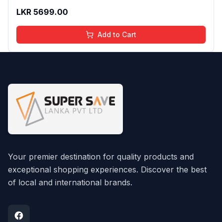
LKR
5699.00
Add to Cart
Your premier destination for quality products and
exceptional shopping experiences. Discover the best
of local and international brands.