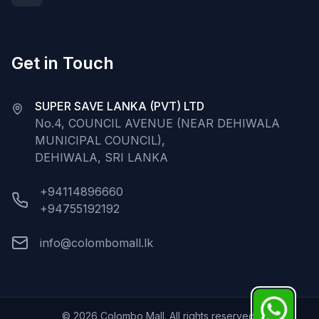
Get in Touch
SUPER SAVE LANKA (PVT) LTD
No.4, COUNCIL AVENUE (NEAR DEHIWALA
MUNICIPAL COUNCIL),
DEHIWALA, SRI LANKA
+94114896660
+94755192192
info@colombomall.lk
©
2026
Colombo Mall. All rights reserved.