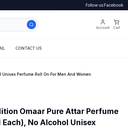
Follow us:
Facebook
Account
Cart
IL
CONTACT US
hol Unisex Perfume Roll On For Men And Women
ition Omaar Pure Attar Perfume
l Each), No Alcohol Unisex