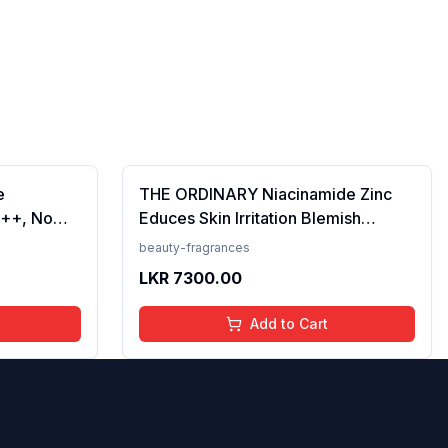
e
THE ORDINARY Niacinamide Zinc
++, No
Educes Skin Irritation Blemish
Prevents
Formula, 30ml (FROM INDIA)SAB
beauty-fragrances
en, For
LKR
7300.00
 50 ml
Add to Cart