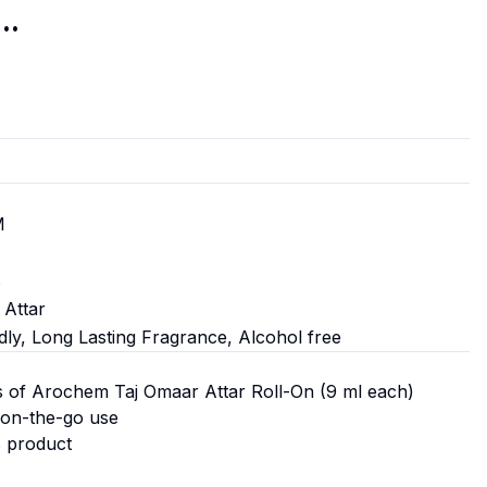
..
M
s
 Attar
dly, Long Lasting Fragrance, Alcohol free
s of Arochem Taj Omaar Attar Roll-On (9 ml each)
 on-the-go use
s product