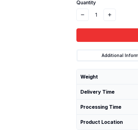
Quantity
1
Additional Infor
Weight
Delivery Time
Processing Time
Product Location