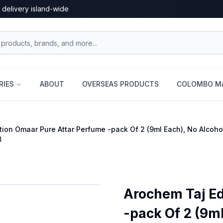
 delivery island-wide
RIES
ABOUT
OVERSEAS PRODUCTS
COLOMBO MA
tion Omaar Pure Attar Perfume -pack Of 2 (9ml Each), No Alco
B
Arochem Taj Ed
-pack Of 2 (9m