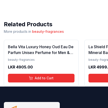
Related Products
More products in
beauty-fragrances
Bella Vita Luxury Honey Oud Eau De
La Shield 
Parfum Unisex Perfume for Men &
Mineral Ba
Women with Patchouli, Vanilla,
Lightweigh
beauty-fragrances
beauty-fragr
Bergamot | Floral, Spicy EDP
Resistant,
LKR
4905.00
LKR
4999
Fragrance Scent, 100 Ml
Add to Cart