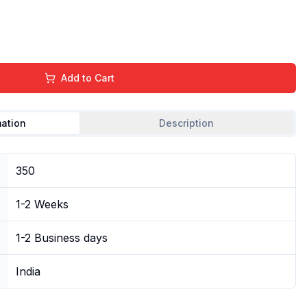
Add to Cart
mation
Description
350
1-2 Weeks
1-2 Business days
India