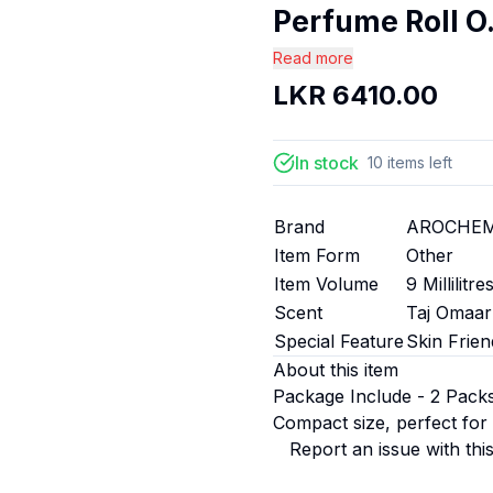
Perfume Roll O.
Read more
LKR
6410.00
In stock
10
items
left
Brand
AROCHE
Item Form
Other
Item Volume
9 Millilitre
Scent
Taj Omaar
Special Feature
Skin Frien
About this item
Package Include - 2 Pack
Compact size, perfect for
Report an issue with thi