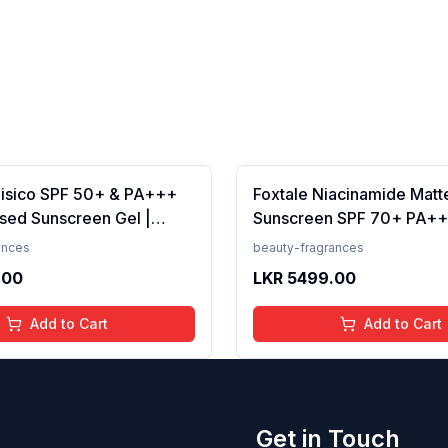
Fisico SPF 50+ & PA+++
Foxtale Niacinamide Matt
sed Sunscreen Gel |
Sunscreen SPF 70+ PA++
t | Transparent | Water
White Cast, Non Greasy, 
ances
beauty-fragrances
 50 Grams
Tanning, Men &amp; Wom
.00
LKR
5499.00
Normal to Oily Skin Type,
Add to Cart
Add to Cart
Get in Touch