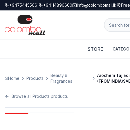
+94754455661
+94114896660
info@colombomall.lk
Free
STORE
CATEGO
Beauty &
Arochem Taj Edi
Home
Products
Fragrances
(FROMINDIA)SA
Browse all
Products
products