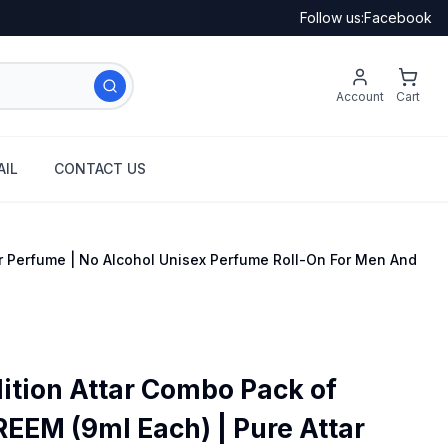
Follow us:
Facebook
Account
Cart
IL
CONTACT US
r Perfume | No Alcohol Unisex Perfume Roll-On For Men And
ition Attar Combo Pack of
EM (9ml Each) | Pure Attar