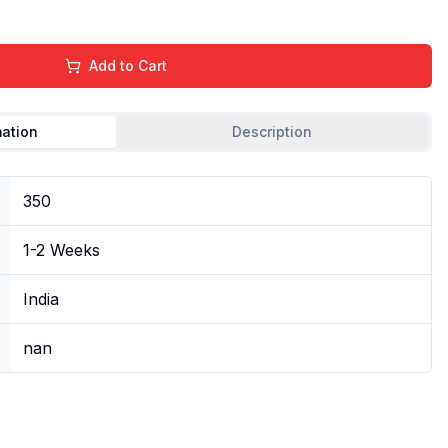
Add to Cart
mation
Description
350
1-2 Weeks
India
nan