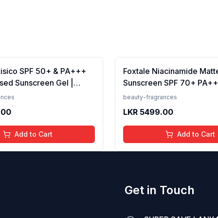
Fisico SPF 50+ & PA+++
Foxtale Niacinamide Matt
sed Sunscreen Gel |
Sunscreen SPF 70+ PA++
t | Transparent | Water
White Cast, Non Greasy, 
ances
beauty-fragrances
 50 Grams
Tanning, Men &amp; Wom
.00
LKR
5499.00
Normal to Oily Skin Type,
Add to Cart
Add to Cart
Get in Touch