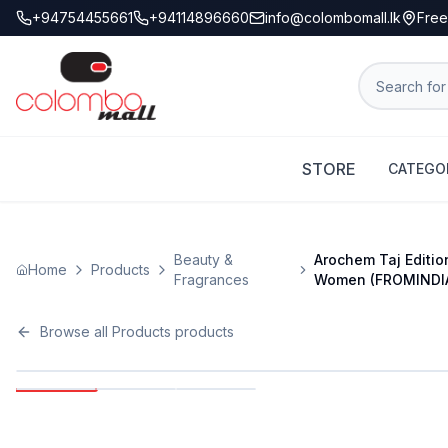
+94754455661
+94114896660
info@colombomall.lk
Free
STORE
CATEGO
Beauty &
Arochem Taj Editio
Home
Products
Fragrances
Women (FROMINDI
Browse all
Products
products