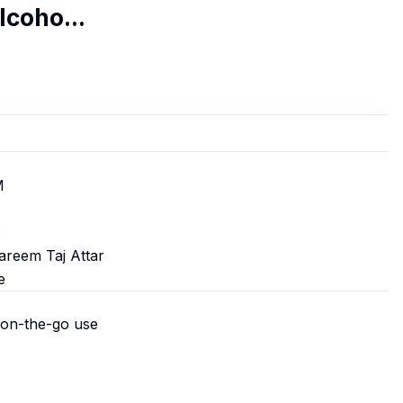
lcoho...
M
s
areem Taj Attar
e
 on-the-go use