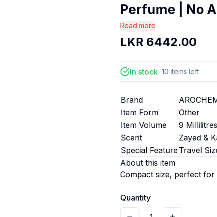
Perfume | No A
Read more
LKR
6442.00
In stock
10
items
left
Brand
AROCHE
Item Form
Other
Item Volume
9 Millilitre
Scent
Zayed & K
Special Feature
Travel Siz
About this item
Compact size, perfect for
Quantity