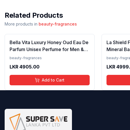
Related Products
More products in
beauty-fragrances
Bella Vita Luxury Honey Oud Eau De
La Shield 
Parfum Unisex Perfume for Men &
Mineral Ba
Women with Patchouli, Vanilla,
Lightweigh
beauty-fragrances
beauty-fragr
Bergamot | Floral, Spicy EDP
Resistant,
LKR
4905.00
LKR
4999
Fragrance Scent, 100 Ml
Add to Cart