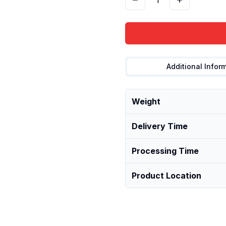
1
Additional Infor
Weight
Delivery Time
Processing Time
Product Location