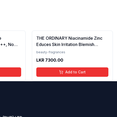
e
THE ORDINARY Niacinamide Zinc
++, No
Educes Skin Irritation Blemish
Prevents
Formula, 30ml (FROM INDIA)SAB
beauty-fragrances
en, For
LKR
7300.00
 50 ml
Add to Cart