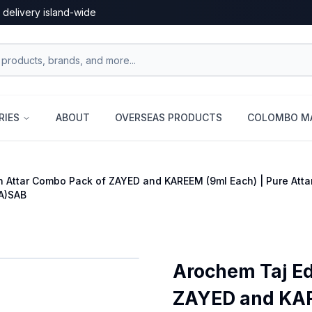
 delivery island-wide
RIES
ABOUT
OVERSEAS PRODUCTS
COLOMBO MA
n Attar Combo Pack of ZAYED and KAREEM (9ml Each) | Pure Atta
A)SAB
Arochem Taj Ed
ZAYED and KARE