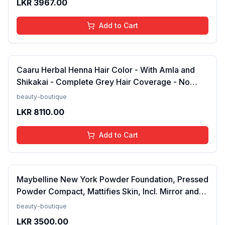
LKR
3967.00
Add to Cart
Caaru Herbal Henna Hair Color - With Amla and
Shikakai - Complete Grey Hair Coverage - No
Ammonia - Pack of 2 (Black)FROM INDIA (NUZ)
beauty-boutique
LKR
8110.00
Add to Cart
Maybelline New York Powder Foundation, Pressed
Powder Compact, Mattifies Skin, Incl. Mirror and
Applicator, Fit Me, 120 Classic Ivory, 8.5g FROM
beauty-boutique
INDIA(SAM)
LKR
3500.00