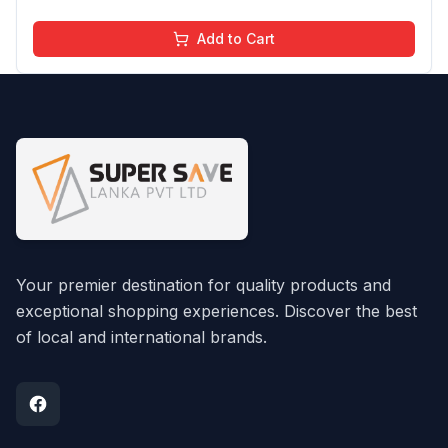
Add to Cart
Your premier destination for quality products and
exceptional shopping experiences. Discover the best
of local and international brands.