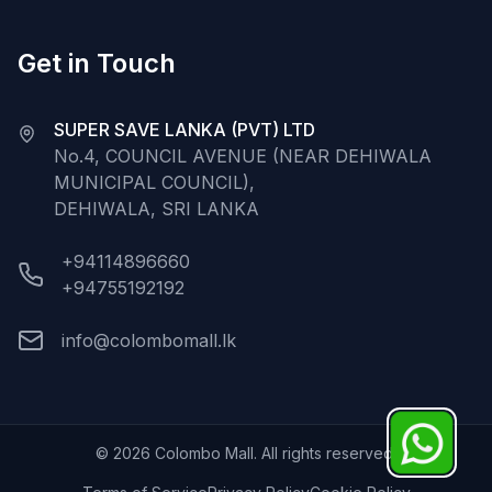
Get in Touch
SUPER SAVE LANKA (PVT) LTD
No.4, COUNCIL AVENUE (NEAR DEHIWALA
MUNICIPAL COUNCIL),
DEHIWALA, SRI LANKA
+94114896660
+94755192192
info@colombomall.lk
©
2026
Colombo Mall. All rights reserved.