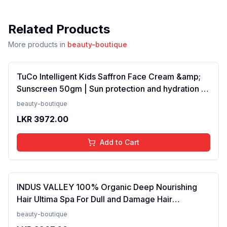
Related Products
More products in
beauty-boutique
TuCo Intelligent Kids Saffron Face Cream &amp;
Sunscreen 50gm | Sun protection and hydration |
SPF 30 PA++ for kids 4-10 years | SLS &amp;
beauty-boutique
Paraben free(FROM INDIA)NUZ
LKR
3972.00
Add to Cart
INDUS VALLEY 100% Organic Deep Nourishing
Hair Ultima Spa For Dull and Damage Hair
Treatment -175ml(FROM INDIA)NUZ
beauty-boutique