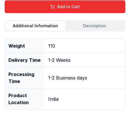
Add to Cart
Additional Information
Description
Weight
110
Delivery Time
1-2 Weeks
Processing
1-2 Business days
Time
Product
India
Location