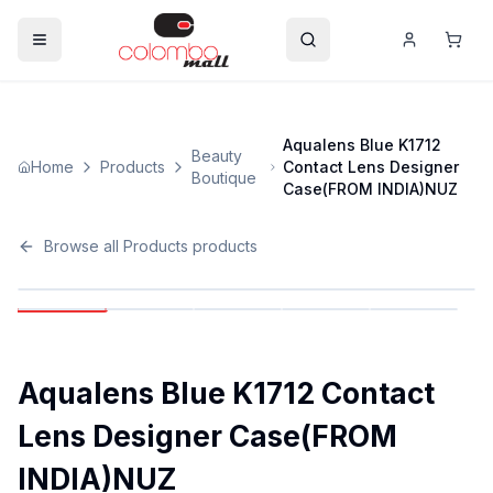
Aqualens Blue K1712
Beauty
Home
Products
Contact Lens Designer
Boutique
Case(FROM INDIA)NUZ
Browse all
Products
products
Aqualens Blue K1712 Contact
Lens Designer Case(FROM
INDIA)NUZ