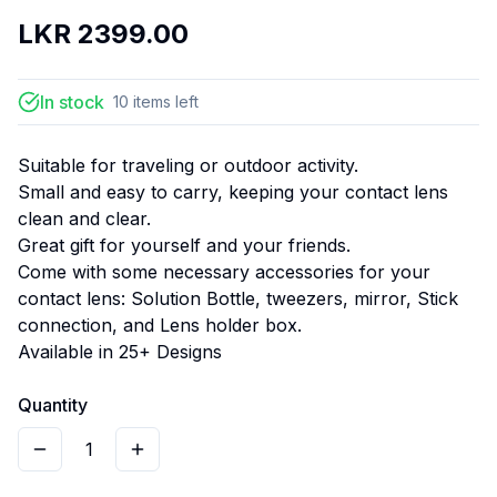
LKR
2399.00
In stock
10
items
left
Suitable for traveling or outdoor activity.
Small and easy to carry, keeping your contact lens
clean and clear.
Great gift for yourself and your friends.
Come with some necessary accessories for your
contact lens: Solution Bottle, tweezers, mirror, Stick
connection, and Lens holder box.
Available in 25+ Designs
Quantity
1