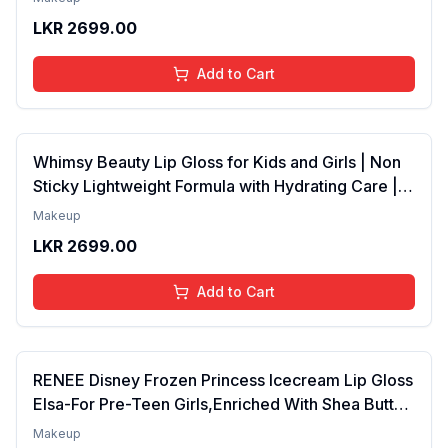
Years | Organic, Natural, Chemical Free (Baby
LKR
2699.00
Pink)
Add to Cart
Whimsy Beauty Lip Gloss for Kids and Girls | Non
Sticky Lightweight Formula with Hydrating Care |
Tinted Gloss for Soft Nourished Lips | 4 to 16
Makeup
Years | Organic, Natural, Chemical Free (Glitter n
LKR
2699.00
Go)
Add to Cart
RENEE Disney Frozen Princess Icecream Lip Gloss
Elsa-For Pre-Teen Girls,Enriched With Shea Butter
& Apricot Oil,Adds Glossy Shine With Nourishing
Makeup