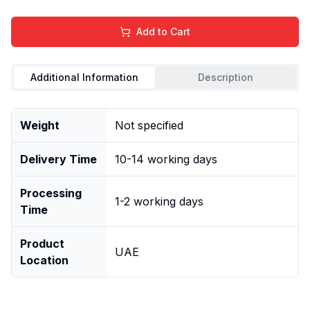
Add to Cart
Additional Information
Description
Weight
Not specified
Delivery Time
10-14 working days
Processing
1-2 working days
Time
Product
UAE
Location