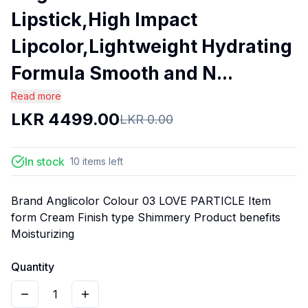
Lipstick,High Impact
Lipcolor,Lightweight Hydrating
Formula Smooth and N...
Read more
LKR
4499.00
LKR
0.00
In stock
10
items
left
Brand Anglicolor Colour 03 LOVE PARTICLE Item
form Cream Finish type Shimmery Product benefits
Moisturizing
Quantity
1