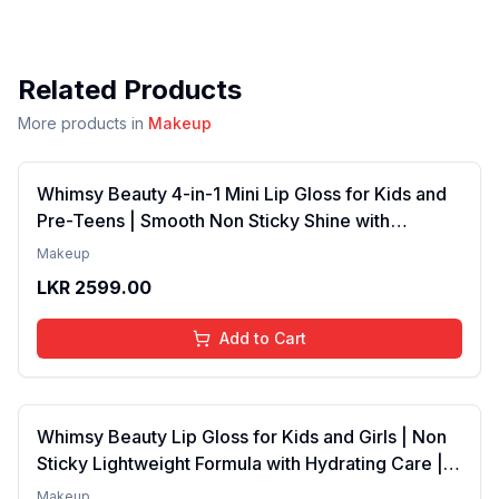
Related Products
More products in
Makeup
Whimsy Beauty 4-in-1 Mini Lip Gloss for Kids and
Pre-Teens | Smooth Non Sticky Shine with
Lightweight Texture | Long Lasting Glossy Finish |
Makeup
4 to 16 Years | Organic, Natural, Chemical Free | 4
LKR
2599.00
ml
Add to Cart
Whimsy Beauty Lip Gloss for Kids and Girls | Non
Sticky Lightweight Formula with Hydrating Care |
Tinted Gloss with Long Lasting Shine | 4 to 16
Makeup