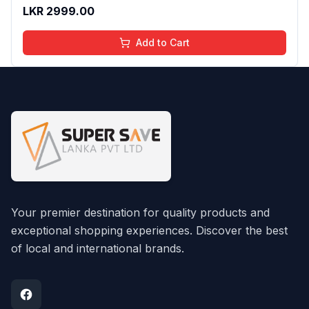
And Moisturizing Effect - No Parabens - 8Ml
LKR
2999.00
Add to Cart
Your premier destination for quality products and
exceptional shopping experiences. Discover the best
of local and international brands.