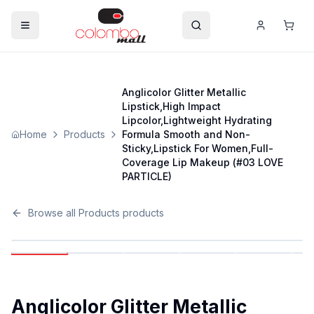
Anglicolor Glitter Metallic
Lipstick,High Impact
Lipcolor,Lightweight Hydrating
Home
Products
Formula Smooth and Non-
Sticky,Lipstick For Women,Full-
Coverage Lip Makeup (#03 LOVE
PARTICLE)
Browse all
Products
products
Anglicolor Glitter Metallic