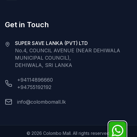
Get in Touch
SUPER SAVE LANKA (PVT) LTD
No.4, COUNCIL AVENUE (NEAR DEHIWALA
MUNICIPAL COUNCIL),
DEHIWALA, SRI LANKA
+94114896660
+94755192192
info@colombomall.lk
©
2026
Colombo Mall. All rights reserved.