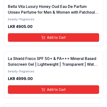
Bella Vita Luxury Honey Oud Eau De Parfum
Unisex Perfume for Men & Women with Patchouli,
Vanilla, Bergamot | Floral, Spicy EDP Fragrance
beauty-fragrances
Scent, 100 Ml
LKR
4905.00
Add to Cart
La Shield Fisico SPF 50+ & PA+++ Mineral Based
Sunscreen Gel | Lightweight | Transparent | Water
Resistant, 50 Grams
beauty-fragrances
LKR
4999.00
Add to Cart