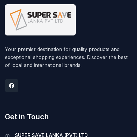
Your premier destination for quality products and
exceptional shopping experiences. Discover the best
of local and international brands.
Get in Touch
SUPER SAVE LANKA (PVT) LTD