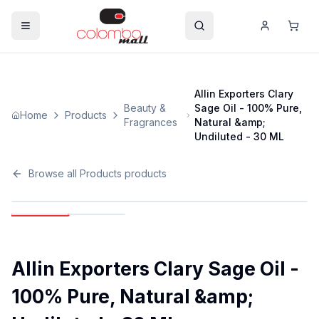
Allin Exporters Clary
Beauty &
Sage Oil - 100% Pure,
Home
Products
Fragrances
Natural &amp;
Undiluted - 30 ML
Browse all
Products
products
Allin Exporters Clary Sage Oil -
100% Pure, Natural &amp;