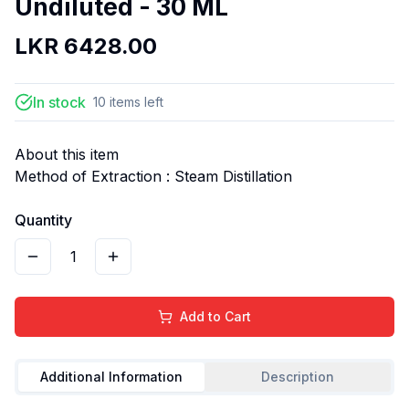
Undiluted - 30 ML
LKR
6428.00
In stock
10
items
left
About this item
Method of Extraction : Steam Distillation
Quantity
1
Add to Cart
Additional Information
Description