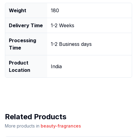
Weight
180
Delivery Time
1-2 Weeks
Processing
1-2 Business days
Time
Product
India
Location
Related Products
More products in
beauty-fragrances