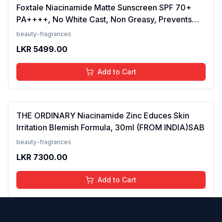
Foxtale Niacinamide Matte Sunscreen SPF 70+
PA++++, No White Cast, Non Greasy, Prevents
Tanning, Men &amp; Women, For Normal to Oily
beauty-fragrances
Skin Type, 50 ml
LKR
5499.00
Add to Cart
THE ORDINARY Niacinamide Zinc Educes Skin
Irritation Blemish Formula, 30ml (FROM INDIA)SAB
beauty-fragrances
LKR
7300.00
Add to Cart