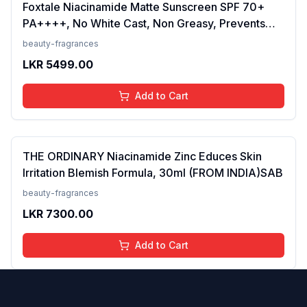
Foxtale Niacinamide Matte Sunscreen SPF 70+
PA++++, No White Cast, Non Greasy, Prevents
Tanning, Men &amp; Women, For Normal to Oily
beauty-fragrances
Skin Type, 50 ml
LKR
5499.00
Add to Cart
THE ORDINARY Niacinamide Zinc Educes Skin
Irritation Blemish Formula, 30ml (FROM INDIA)SAB
beauty-fragrances
LKR
7300.00
Add to Cart