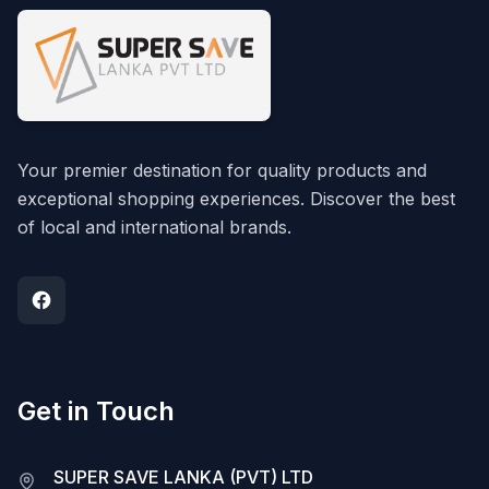
Your premier destination for quality products and
exceptional shopping experiences. Discover the best
of local and international brands.
Get in Touch
SUPER SAVE LANKA (PVT) LTD