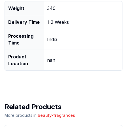
Weight
340
Delivery Time
1-2 Weeks
Processing
India
Time
Product
nan
Location
Related Products
More products in
beauty-fragrances