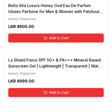
Bella Vita Luxury Honey Oud Eau De Parfum
Unisex Perfume for Men & Women with Patchouli,
Vanilla, Bergamot | Floral, Spicy EDP Fragrance
beauty-fragrances
Scent, 100 Ml
LKR
4905.00
Add to Cart
La Shield Fisico SPF 50+ & PA+++ Mineral Based
Sunscreen Gel | Lightweight | Transparent | Water
Resistant, 50 Grams
beauty-fragrances
LKR
4999.00
Add to Cart