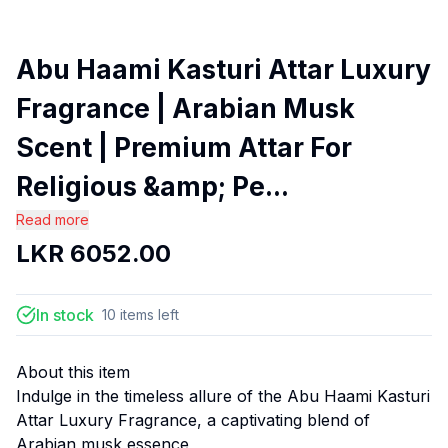
Abu Haami Kasturi Attar Luxury
Fragrance | Arabian Musk
Scent | Premium Attar For
Religious &amp; Pe...
Read more
LKR
6052.00
In stock
10
items
left
About this item
Indulge in the timeless allure of the Abu Haami Kasturi
Attar Luxury Fragrance, a captivating blend of
Arabian musk essence