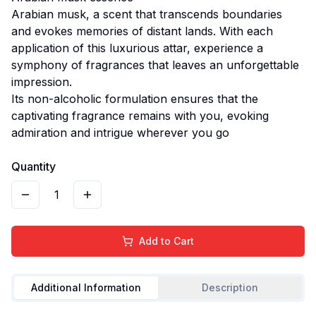
Arabian musk, a scent that transcends boundaries
and evokes memories of distant lands. With each
application of this luxurious attar, experience a
symphony of fragrances that leaves an unforgettable
impression.
Its non-alcoholic formulation ensures that the
captivating fragrance remains with you, evoking
admiration and intrigue wherever you go
Quantity
1
Add to Cart
Additional Information
Description