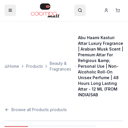
Abu Haami Kasturi
Attar Luxury Fragrance
| Arabian Musk Scent |
Premium Attar For
Religious &amp;
Beauty &
Home
Products
Personal Use | Non-
Fragrances
Alcoholic Roll-On
Unisex Perfume | 48
Hours Long Lasting
Attar - 12 ML (FROM
INDIA)SAB
Browse all
Products
products