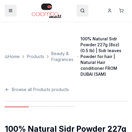
100% Natural Sidr
Powder 227g (8oz)
(0.5 lb) | Sidr leaves
Beauty &
Home
Products
Powder for hair |
Fragrances
Natural Hair
conditioner FROM
DUBAI (SAM)
Browse all
Products
products
100% Natural Sidr Powder 227g