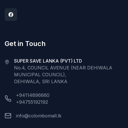
Get in Touch
SUPER SAVE LANKA (PVT) LTD
No.4, COUNCIL AVENUE (NEAR DEHIWALA
MUNICIPAL COUNCIL),
DEHIWALA, SRI LANKA
+94114896660
+94755192192
info@colombomall.lk