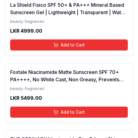
La Shield Fisico SPF 50+ & PA+++ Mineral Based
Sunscreen Gel | Lightweight | Transparent | Water
Resistant, 50 Grams
beauty-fragrances
LKR
4999.00
Add to Cart
Foxtale Niacinamide Matte Sunscreen SPF 70+
PA++++, No White Cast, Non Greasy, Prevents
Tanning, Men &amp; Women, For Normal to Oily
beauty-fragrances
Skin Type, 50 ml
LKR
5499.00
Add to Cart