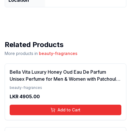
Related Products
More products in
beauty-fragrances
Bella Vita Luxury Honey Oud Eau De Parfum
Unisex Perfume for Men & Women with Patchouli,
Vanilla, Bergamot | Floral, Spicy EDP Fragrance
beauty-fragrances
Scent, 100 Ml
LKR
4905.00
Add to Cart