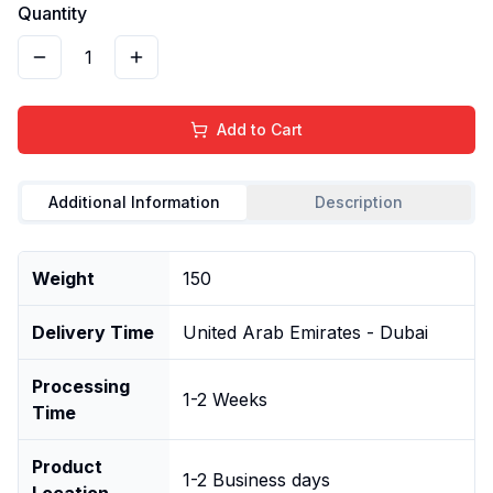
Quantity
1
Add to Cart
Additional Information
Description
Weight
150
Delivery Time
United Arab Emirates - Dubai
Processing
1-2 Weeks
Time
Product
1-2 Business days
Location