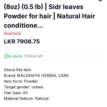
(8oz) (0.5 lb) | Sidr leaves
Powder for hair | Natural Hair
conditione...
Read more
LKR
7908.75
In stock
10
items
left
About this item
Brand: MALVANIYA HERBAL CARE
Item form: Powder
Target gender: unisex
Hair type: All
Material feature: Natural