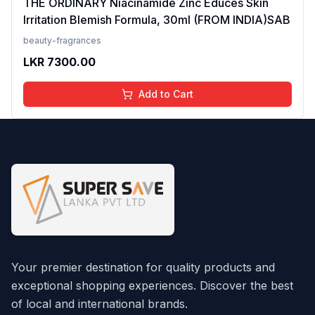
THE ORDINARY Niacinamide Zinc Educes Skin
Irritation Blemish Formula, 30ml (FROM INDIA)SAB
beauty-fragrances
LKR
7300.00
Add to Cart
Your premier destination for quality products and
exceptional shopping experiences. Discover the best
of local and international brands.